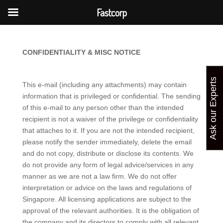
Fastcorp
CONFIDENTIALITY & MISC NOTICE
Ask our Experts
This e-mail (including any attachments) may contain
information that is privileged or confidential. The sending
of this e-mail to any person other than the intended
recipient is not a waiver of the privilege or confidentiality
that attaches to it. If you are not the intended recipient,
please notify the sender immediately, delete the email
and do not copy, distribute or disclose its contents. We
do not provide any form of legal advice/services in any
manner as we are not a law firm. We do not offer
interpretation or advice on the laws and regulations of
Singapore. All licensing applications are subject to the
approval of the relevant authorities. It is the obligation of
the company and its directors to comply with all relevant