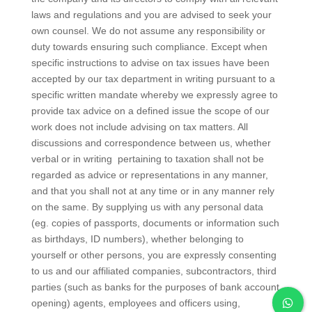
laws and regulations and you are advised to seek your
own counsel. We do not assume any responsibility or
duty towards ensuring such compliance. Except when
specific instructions to advise on tax issues have been
accepted by our tax department in writing pursuant to a
specific written mandate whereby we expressly agree to
provide tax advice on a defined issue the scope of our
work does not include advising on tax matters. All
discussions and correspondence between us, whether
verbal or in writing pertaining to taxation shall not be
regarded as advice or representations in any manner,
and that you shall not at any time or in any manner rely
on the same. By supplying us with any personal data
(eg. copies of passports, documents or information such
as birthdays, ID numbers), whether belonging to
yourself or other persons, you are expressly consenting
to us and our affiliated companies, subcontractors, third
parties (such as banks for the purposes of bank account
opening) agents, employees and officers using,