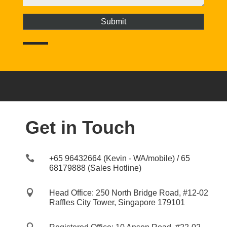
Get in Touch

+65 96432664 (Kevin - WA/mobile) / 65
68179888 (Sales Hotline)

Head Office: 250 North Bridge Road, #12-02
Raffles City Tower, Singapore 179101
