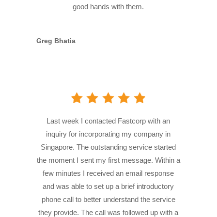
good hands with them.
Greg Bhatia
Last week I contacted Fastcorp with an
inquiry for incorporating my company in
Singapore. The outstanding service started
the moment I sent my first message. Within a
few minutes I received an email response
and was able to set up a brief introductory
phone call to better understand the service
they provide. The call was followed up with a