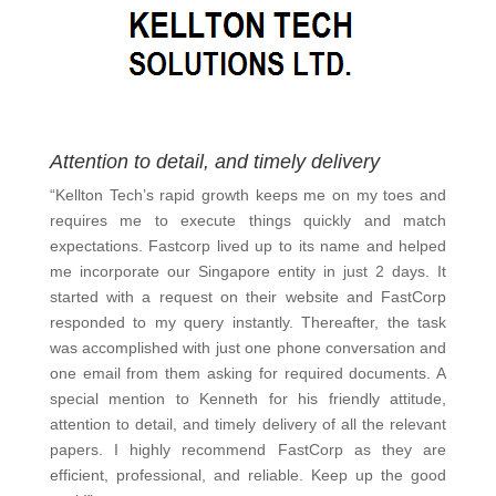
Attention to detail, and timely delivery
“Kellton Tech’s rapid growth keeps me on my toes and
requires me to execute things quickly and match
expectations. Fastcorp lived up to its name and helped
me incorporate our Singapore entity in just 2 days. It
started with a request on their website and FastCorp
responded to my query instantly. Thereafter, the task
was accomplished with just one phone conversation and
one email from them asking for required documents. A
special mention to Kenneth for his friendly attitude,
attention to detail, and timely delivery of all the relevant
papers. I highly recommend FastCorp as they are
efficient, professional, and reliable. Keep up the good