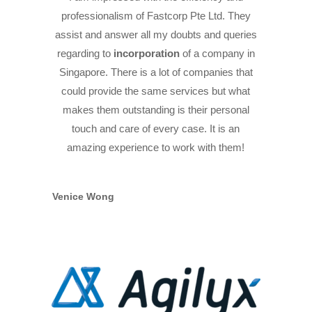
professionalism of Fastcorp Pte Ltd. They
assist and answer all my doubts and queries
regarding to
incorporation
of a company in
Singapore. There is a lot of companies that
could provide the same services but what
makes them outstanding is their personal
touch and care of every case. It is an
amazing experience to work with them!
Venice Wong