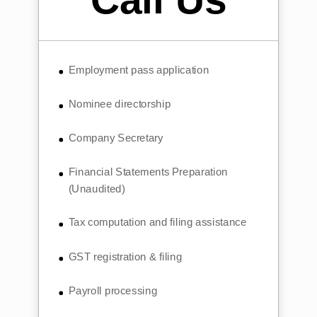
Employment pass application
Nominee directorship
Company Secretary
Financial Statements Preparation
(Unaudited)
Tax computation and filing assistance
GST registration & filing
Payroll processing