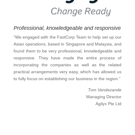
Professional, knowledgeable and responsive
“We engaged with the FastCorp Team to help set up our
Asian operations, based in Singapore and Malaysia, and
found them to be very professional, knowledgeable and
responsive. They have made the entire process of
incorporating the companies as well as the related
practical arrangements very easy, which has allowed us
to fully focus on establishing our business in the region.”
Tom Vandezande
Managing Director
Agilyx Pte Ltd