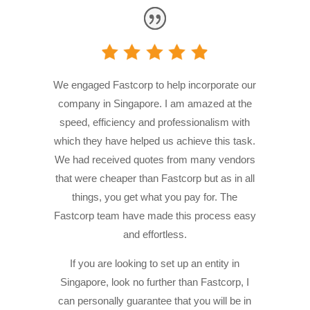
We engaged Fastcorp to help incorporate our
company in Singapore. I am amazed at the
speed, efficiency and professionalism with
which they have helped us achieve this task.
We had received quotes from many vendors
that were cheaper than Fastcorp but as in all
things, you get what you pay for. The
Fastcorp team have made this process easy
and effortless.
If you are looking to set up an entity in
Singapore, look no further than Fastcorp, I
can personally guarantee that you will be in