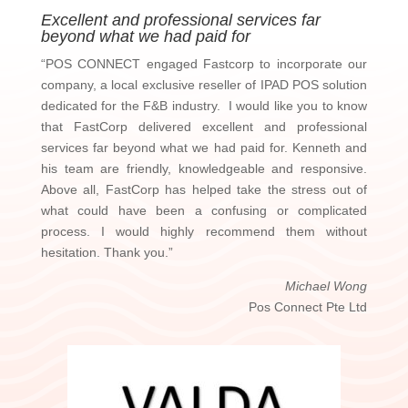
Excellent and professional services far
beyond what we had paid for
“POS CONNECT engaged Fastcorp to incorporate our
company, a local exclusive reseller of IPAD POS solution
dedicated for the F&B industry. I would like you to know
that FastCorp delivered excellent and professional
services far beyond what we had paid for. Kenneth and
his team are friendly, knowledgeable and responsive.
Above all, FastCorp has helped take the stress out of
what could have been a confusing or complicated
process. I would highly recommend them without
hesitation. Thank you.”
Michael Wong
Pos Connect Pte Ltd