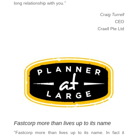
long relationship with you.”
Craig Turrell
CEO
Craell Pte Ltd
Fastcorp more than lives up to its name
“Fastcorp more than lives up to its name. In fact it