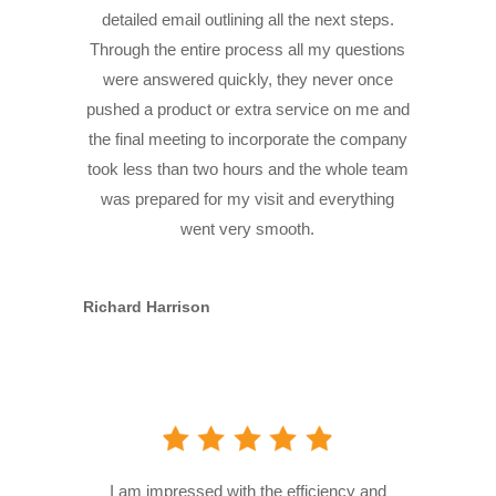
detailed email outlining all the next steps.
Through the entire process all my questions
were answered quickly, they never once
pushed a product or extra service on me and
the final meeting to incorporate the company
took less than two hours and the whole team
was prepared for my visit and everything
went very smooth.
Richard Harrison
I am impressed with the efficiency and