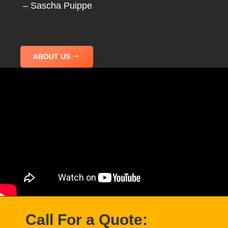
– Sascha Puippe
ABOUT US
Call For a Quote: