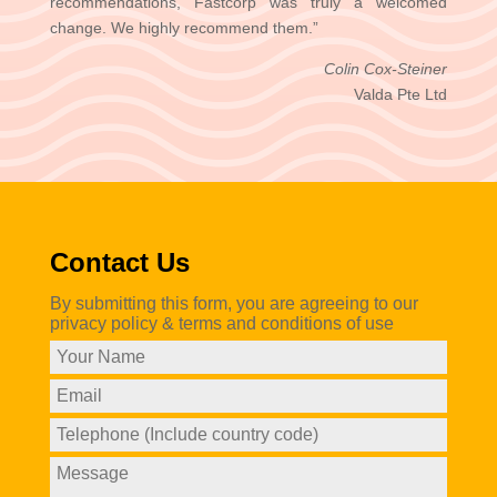
recommendations, Fastcorp was truly a welcomed
change. We highly recommend them.”
Colin Cox-Steiner
Valda Pte Ltd
Contact Us
By submitting this form, you are agreeing to our
privacy policy & terms and conditions of use