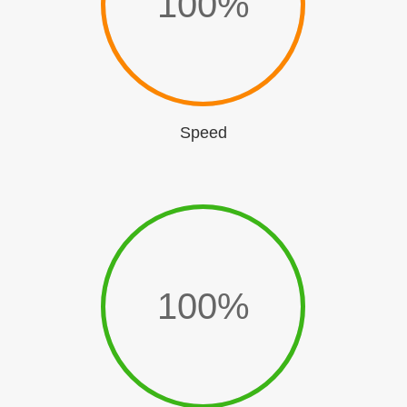
100
%
Speed
100
%