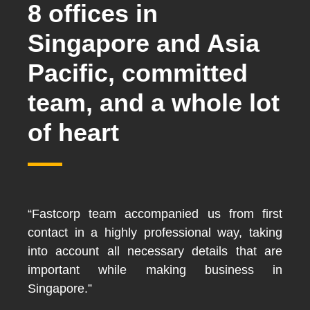
8 offices in
Singapore and Asia
Pacific, committed
team, and a whole lot
of heart
“Fastcorp team accompanied us from first
contact in a highly professional way, taking
into account all necessary details that are
important while making business in
Singapore.”