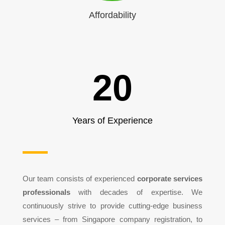
Affordability
20
Years of Experience
Our team consists of experienced
corporate services
professionals
with decades of expertise. We
continuously strive to provide cutting-edge business
services – from Singapore company registration, to