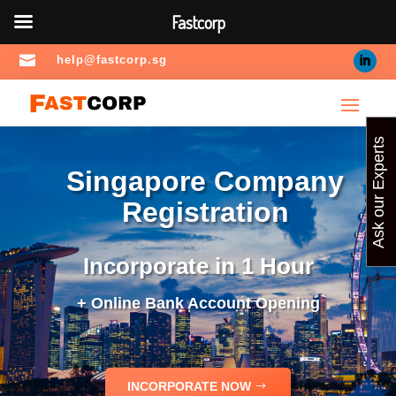
Fastcorp

help@fastcorp.sg
Ask our Experts
Singapore Company
Registration
Incorporate in 1 Hour
+ Online Bank Account Opening
INCORPORATE NOW