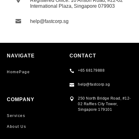
Registered Office: 10 Anson Road, #22-02
International Plaza, Singapore 079903

help@fastcorp.sg
NAVIGATE
CONTACT
+65 68179888

HomePage
help@fastcorp.sg

250 North Bridge Road, #12-

COMPANY
02 Raffles City Tower,
Singapore 179101
Services
About Us