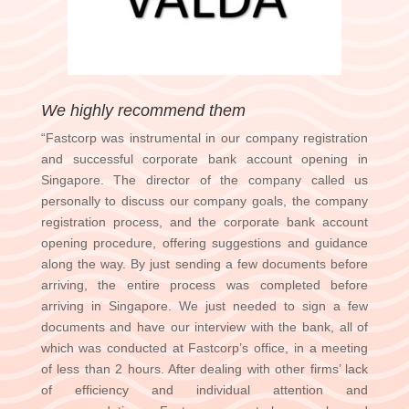
We highly recommend them
“Fastcorp was instrumental in our company registration
and successful corporate bank account opening in
Singapore. The director of the company called us
personally to discuss our company goals, the company
registration process, and the corporate bank account
opening procedure, offering suggestions and guidance
along the way. By just sending a few documents before
arriving, the entire process was completed before
arriving in Singapore. We just needed to sign a few
documents and have our interview with the bank, all of
which was conducted at Fastcorp’s office, in a meeting
of less than 2 hours. After dealing with other firms’ lack
of efficiency and individual attention and