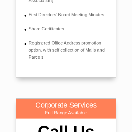
Association)
First Directors’ Board Meeting Minutes
Share Certificates
Registered Office Address promotion
option, with self collection of Mails and
Parcels
Corporate Services
Full Range Available
Call Us