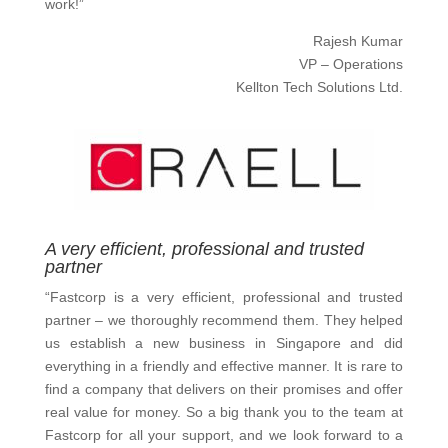
work!”
Rajesh Kumar
VP – Operations
Kellton Tech Solutions Ltd.
A very efficient, professional and trusted
partner
“Fastcorp is a very efficient, professional and trusted
partner – we thoroughly recommend them. They helped
us establish a new business in Singapore and did
everything in a friendly and effective manner. It is rare to
find a company that delivers on their promises and offer
real value for money. So a big thank you to the team at
Fastcorp for all your support, and we look forward to a