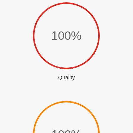
100
%
Quality