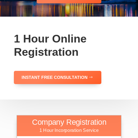
1 Hour Online
Registration
INSTANT FREE CONSULTATION
Company Registration
1 Hour Incorporation Service