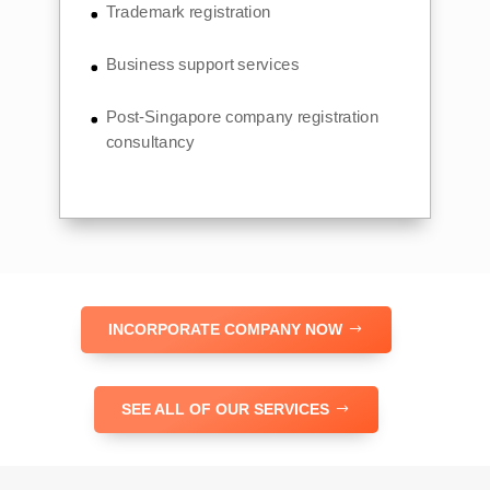
Trademark registration
Business support services
Post-Singapore company registration
consultancy
INCORPORATE COMPANY NOW
SEE ALL OF OUR SERVICES