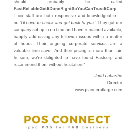
should probably be called
FastReliableGetItDoneRightSoYouCanTrustItCorp
.
Their staff are both responsive and knowledgeable —
no
‘I’ll have to check and get back to you.’
They got our
company set up in no time and have remained available,
happily addressing any followup issues within a matter
of hours. Their ongoing corporate services are a
valuable time-saver. And their pricing is more than fair.
In sum, we’re delighted to have found Fastcorp and
recommend them without hesitation.”
Judd Labarthe
Director
www.planneratlarge.com