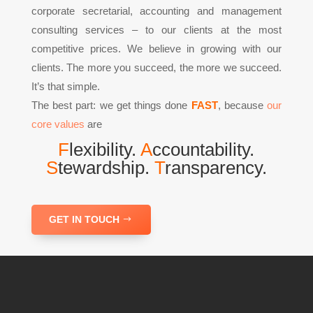
corporate secretarial, accounting and management
consulting services – to our clients at the most
competitive prices. We believe in growing with our
clients. The more you succeed, the more we succeed.
It’s that simple.
The best part: we get things done
FAST
, because
our
core values
are
F
lexibility.
A
ccountability.
S
tewardship.
T
ransparency.
GET IN TOUCH