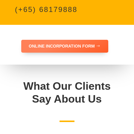
(+65) 68179888
ONLINE INCORPORATION FORM
What Our Clients
Say About Us