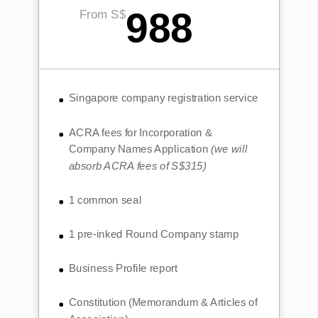
988
From S$
Singapore company registration service
ACRA fees for Incorporation &
Company Names Application
(we will
absorb ACRA fees of S$315)
1 common seal
1 pre-inked Round Company stamp
Business Profile report
Constitution (Memorandum & Articles of