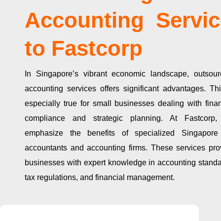
Accounting Servic
to Fastcorp
In Singapore’s vibrant economic landscape, outsour
accounting services offers significant advantages. Thi
especially true for small businesses dealing with finan
compliance and strategic planning. At Fastcorp
emphasize the benefits of specialized Singapore
accountants and accounting firms. These services pro
businesses with expert knowledge in accounting standa
tax regulations, and financial management.