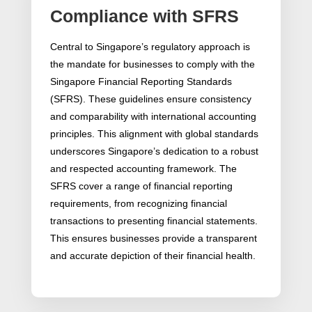
Compliance with SFRS
Central to Singapore’s regulatory approach is
the mandate for businesses to comply with the
Singapore Financial Reporting Standards
(SFRS). These guidelines ensure consistency
and comparability with international accounting
principles. This alignment with global standards
underscores Singapore’s dedication to a robust
and respected accounting framework. The
SFRS cover a range of financial reporting
requirements, from recognizing financial
transactions to presenting financial statements.
This ensures businesses provide a transparent
and accurate depiction of their financial health.