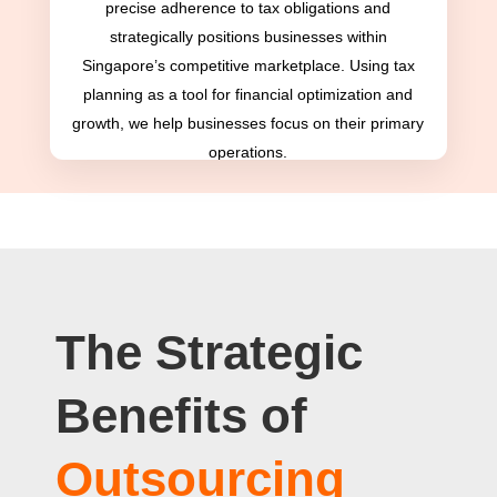
precise adherence to tax obligations and
strategically positions businesses within
Singapore’s competitive marketplace. Using tax
planning as a tool for financial optimization and
growth, we help businesses focus on their primary
operations.
The Strategic
Benefits of
Outsourcing