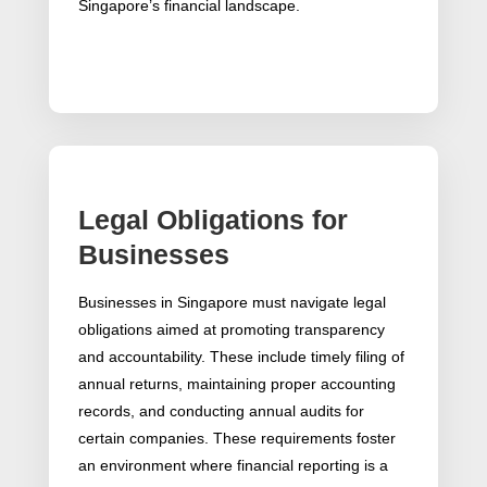
Singapore’s financial landscape.
Legal Obligations for
Businesses
Businesses in Singapore must navigate legal
obligations aimed at promoting transparency
and accountability. These include timely filing of
annual returns, maintaining proper accounting
records, and conducting annual audits for
certain companies. These requirements foster
an environment where financial reporting is a