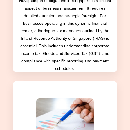
Navigating tax obligations in Singapore is a critical
aspect of business management. It requires
detailed attention and strategic foresight. For
businesses operating in this dynamic financial
center, adhering to tax mandates outlined by the
Inland Revenue Authority of Singapore (IRAS) is
essential. This includes understanding corporate
income tax, Goods and Services Tax (GST), and
compliance with specific reporting and payment
schedules.