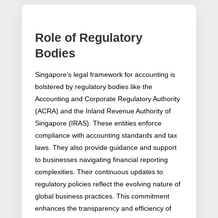
Role of Regulatory
Bodies
Singapore’s legal framework for accounting is
bolstered by regulatory bodies like the
Accounting and Corporate Regulatory Authority
(ACRA) and the Inland Revenue Authority of
Singapore (IRAS). These entities enforce
compliance with accounting standards and tax
laws. They also provide guidance and support
to businesses navigating financial reporting
complexities. Their continuous updates to
regulatory policies reflect the evolving nature of
global business practices. This commitment
enhances the transparency and efficiency of