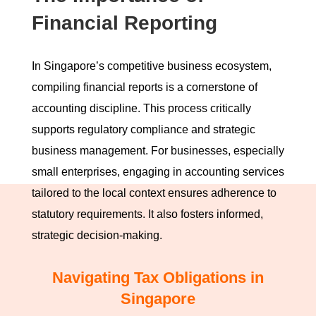
Financial Reporting
In Singapore’s competitive business ecosystem,
compiling financial reports is a cornerstone of
accounting discipline. This process critically
supports regulatory compliance and strategic
business management. For businesses, especially
small enterprises, engaging in accounting services
tailored to the local context ensures adherence to
statutory requirements. It also fosters informed,
strategic decision-making.
Navigating Tax Obligations in
Singapore