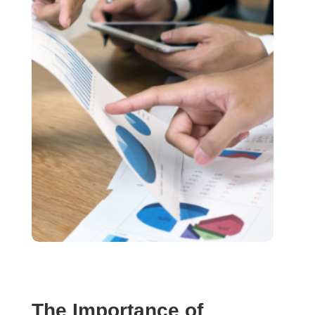
The Importance of