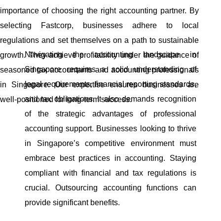
importance of choosing the right accounting partner. By
selecting Fastcorp, businesses adhere to local
regulations and set themselves on a path to sustainable
Navigating the accounting landscape in
growth. They achieve profitability under the guidance of
Singapore requires a solid understanding of
seasoned tax accountants and accounting professionals
legal requirements, financial reporting standards,
in Singapore. Our expertise ensures businesses are
and tax obligations. It also demands recognition
well-positioned for long-term success.
of the strategic advantages of professional
accounting support. Businesses looking to thrive
in Singapore’s competitive environment must
embrace best practices in accounting. Staying
compliant with financial and tax regulations is
crucial. Outsourcing accounting functions can
provide significant benefits.