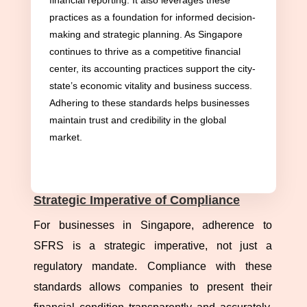
financial reporting. It also leverages these
Financial Reporting Standards (SFRS) guide
practices as a foundation for informed decision-
businesses toward precision and integrity in
making and strategic planning. As Singapore
financial reporting. Mirroring the International
continues to thrive as a competitive financial
Financial Reporting Standards (IFRS), the SFRS
center, its accounting practices support the city-
state’s economic vitality and business success.
framework aligns Singapore’s accounting
Adhering to these standards helps businesses
practices with international benchmarks. This
maintain trust and credibility in the global
harmonization ensures credible and comparable
market.
financial statements, facilitating cross-border
transactions and enhancing investor confidence.
Strategic Imperative of Compliance
For businesses in Singapore, adherence to
SFRS is a strategic imperative, not just a
regulatory mandate. Compliance with these
standards allows companies to present their