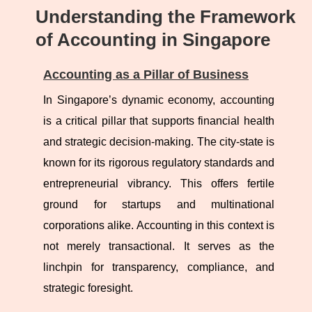
Understanding the Framework
of Accounting in Singapore
Accounting as a Pillar of Business
In Singapore’s dynamic economy, accounting
is a critical pillar that supports financial health
and strategic decision-making. The city-state is
known for its rigorous regulatory standards and
entrepreneurial vibrancy. This offers fertile
ground for startups and multinational
corporations alike. Accounting in this context is
not merely transactional. It serves as the
linchpin for transparency, compliance, and
strategic foresight.