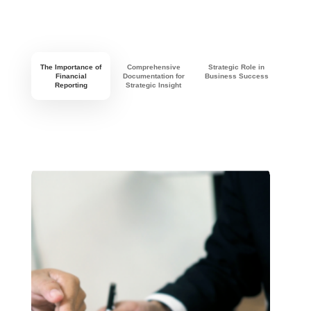
The Importance of
Comprehensive
Strategic Role in
Financial
Documentation for
Business Success
Reporting
Strategic Insight