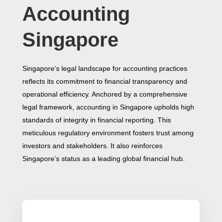
Accounting
Singapore
Singapore’s legal landscape for accounting practices
reflects its commitment to financial transparency and
operational efficiency. Anchored by a comprehensive
legal framework, accounting in Singapore upholds high
standards of integrity in financial reporting. This
meticulous regulatory environment fosters trust among
investors and stakeholders. It also reinforces
Singapore’s status as a leading global financial hub.