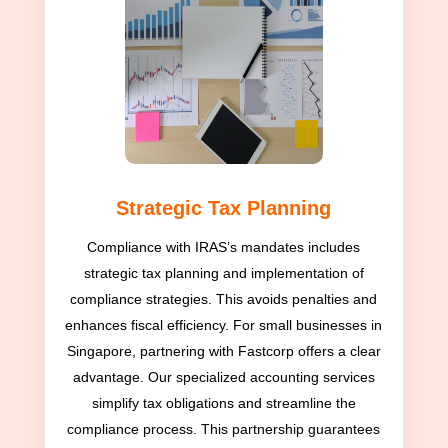
Strategic Tax Planning
Compliance with IRAS’s mandates includes
strategic tax planning and implementation of
compliance strategies. This avoids penalties and
enhances fiscal efficiency. For small businesses in
Singapore, partnering with Fastcorp offers a clear
advantage. Our specialized accounting services
simplify tax obligations and streamline the
compliance process. This partnership guarantees