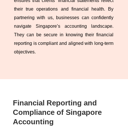
ensures that clients’ financial statements reflect
their true operations and financial health. By
partnering with us, businesses can confidently
navigate Singapore’s accounting landscape.
They can be secure in knowing their financial
reporting is compliant and aligned with long-term
objectives.
Financial Reporting and
Compliance of Singapore
Accounting