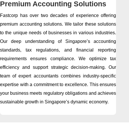
Premium Accounting Solutions
Fastcorp has over two decades of experience offering
premium accounting solutions. We tailor these solutions
to the unique needs of businesses in various industries.
Our deep understanding of Singapore’s accounting
standards, tax regulations, and financial reporting
requirements ensures compliance. We optimize tax
efficiency and support strategic decision-making. Our
team of expert accountants combines industry-specific
expertise with a commitment to excellence. This ensures
your business meets regulatory obligations and achieves
sustainable growth in Singapore’s dynamic economy.