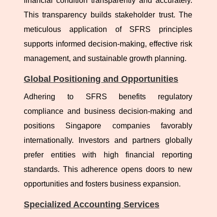
financial condition transparently and accurately.
This transparency builds stakeholder trust. The
meticulous application of SFRS principles
supports informed decision-making, effective risk
management, and sustainable growth planning.
Global Positioning and Opportunities
Adhering to SFRS benefits regulatory
compliance and business decision-making and
positions Singapore companies favorably
internationally. Investors and partners globally
prefer entities with high financial reporting
standards. This adherence opens doors to new
opportunities and fosters business expansion.
Specialized Accounting Services