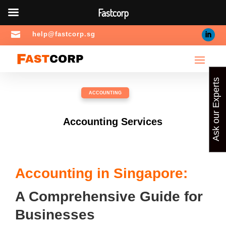
Fastcorp

help@fastcorp.sg
Ask our Experts
ACCOUNTING
Accounting Services
Accounting in Singapore:
A Comprehensive Guide for
Businesses