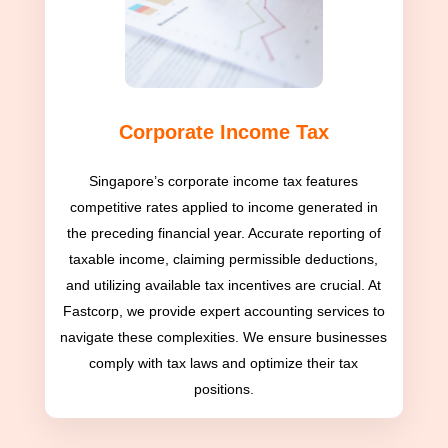
Corporate Income Tax
Singapore’s corporate income tax features
competitive rates applied to income generated in
the preceding financial year. Accurate reporting of
taxable income, claiming permissible deductions,
and utilizing available tax incentives are crucial. At
Fastcorp, we provide expert accounting services to
navigate these complexities. We ensure businesses
comply with tax laws and optimize their tax
positions.