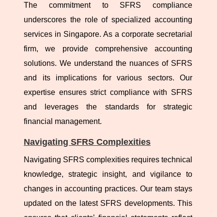
The commitment to SFRS compliance
underscores the role of specialized accounting
services in Singapore. As a corporate secretarial
firm, we provide comprehensive accounting
solutions. We understand the nuances of SFRS
and its implications for various sectors. Our
expertise ensures strict compliance with SFRS
and leverages the standards for strategic
financial management.
Navigating SFRS Complexities
Navigating SFRS complexities requires technical
knowledge, strategic insight, and vigilance to
changes in accounting practices. Our team stays
updated on the latest SFRS developments. This