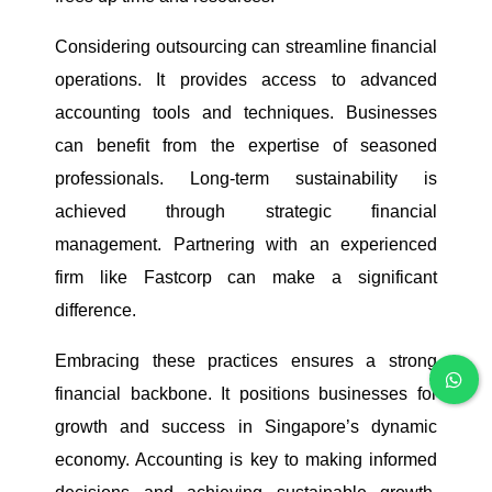
Considering outsourcing can streamline financial
operations. It provides access to advanced
accounting tools and techniques. Businesses
can benefit from the expertise of seasoned
professionals. Long-term sustainability is
achieved through strategic financial
management. Partnering with an experienced
firm like Fastcorp can make a significant
difference.
Embracing these practices ensures a strong
financial backbone. It positions businesses for
growth and success in Singapore’s dynamic
economy. Accounting is key to making informed