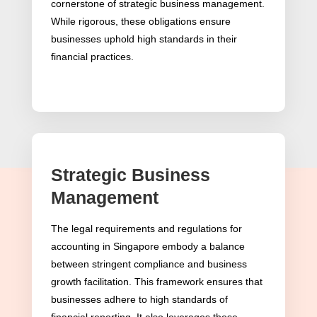
cornerstone of strategic business management.
While rigorous, these obligations ensure
businesses uphold high standards in their
financial practices.
Strategic Business
Adherence to Singapore
Management
Financial Reporting
The legal requirements and regulations for
Standards (SFRS)
accounting in Singapore embody a balance
between stringent compliance and business
SFRS as a Guiding Beacon
growth facilitation. This framework ensures that
businesses adhere to high standards of
In Singapore accounting, the Singapore