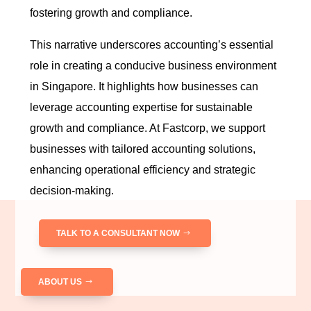
fostering growth and compliance.
This narrative underscores accounting’s essential
role in creating a conducive business environment
in Singapore. It highlights how businesses can
leverage accounting expertise for sustainable
growth and compliance. At Fastcorp, we support
businesses with tailored accounting solutions,
enhancing operational efficiency and strategic
decision-making.
TALK TO A CONSULTANT NOW
ABOUT US