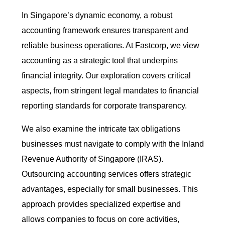
In Singapore’s dynamic economy, a robust
accounting framework ensures transparent and
reliable business operations. At Fastcorp, we view
accounting as a strategic tool that underpins
financial integrity. Our exploration covers critical
aspects, from stringent legal mandates to financial
reporting standards for corporate transparency.
We also examine the intricate tax obligations
businesses must navigate to comply with the Inland
Revenue Authority of Singapore (IRAS).
Outsourcing accounting services offers strategic
advantages, especially for small businesses. This
approach provides specialized expertise and
allows companies to focus on core activities,