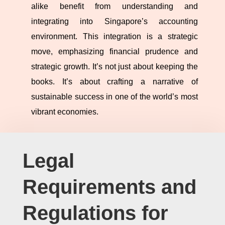
alike benefit from understanding and
integrating into Singapore’s accounting
environment. This integration is a strategic
move, emphasizing financial prudence and
strategic growth. It’s not just about keeping the
books. It’s about crafting a narrative of
sustainable success in one of the world’s most
vibrant economies.
Legal
Requirements and
Regulations for