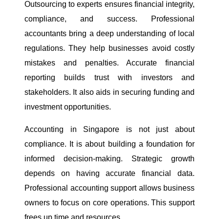
Outsourcing to experts ensures financial integrity,
compliance, and success. Professional
accountants bring a deep understanding of local
regulations. They help businesses avoid costly
mistakes and penalties. Accurate financial
reporting builds trust with investors and
stakeholders. It also aids in securing funding and
investment opportunities.
Accounting in Singapore is not just about
compliance. It is about building a foundation for
informed decision-making. Strategic growth
depends on having accurate financial data.
Professional accounting support allows business
owners to focus on core operations. This support
frees up time and resources.