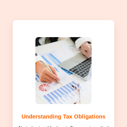
Understanding Tax Obligations