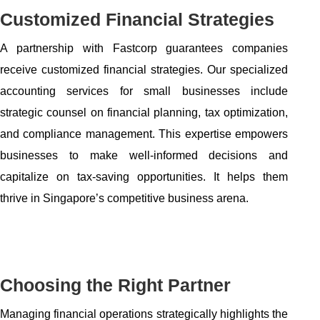
Customized Financial Strategies
A partnership with Fastcorp guarantees companies
receive customized financial strategies. Our specialized
accounting services for small businesses include
strategic counsel on financial planning, tax optimization,
and compliance management. This expertise empowers
businesses to make well-informed decisions and
capitalize on tax-saving opportunities. It helps them
thrive in Singapore’s competitive business arena.
Choosing the Right Partner
Managing financial operations strategically highlights the