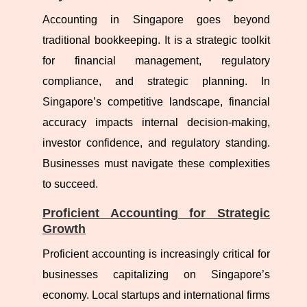
Accounting in Singapore goes beyond
traditional bookkeeping. It is a strategic toolkit
for financial management, regulatory
compliance, and strategic planning. In
Singapore’s competitive landscape, financial
accuracy impacts internal decision-making,
investor confidence, and regulatory standing.
Businesses must navigate these complexities
to succeed.
Proficient Accounting for Strategic
Growth
Proficient accounting is increasingly critical for
businesses capitalizing on Singapore’s
economy. Local startups and international firms