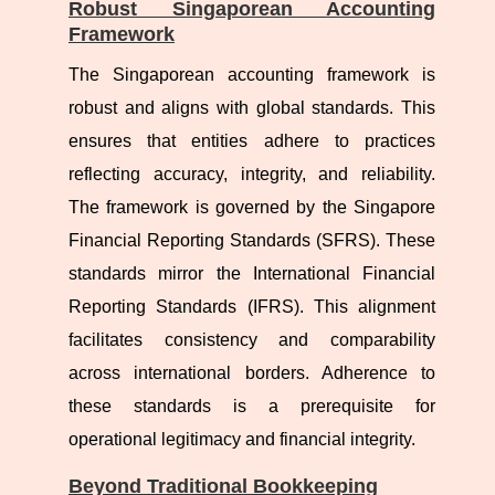
Robust Singaporean Accounting
Framework
The Singaporean accounting framework is
robust and aligns with global standards. This
ensures that entities adhere to practices
reflecting accuracy, integrity, and reliability.
The framework is governed by the Singapore
Financial Reporting Standards (SFRS). These
standards mirror the International Financial
Reporting Standards (IFRS). This alignment
facilitates consistency and comparability
across international borders. Adherence to
these standards is a prerequisite for
operational legitimacy and financial integrity.
Beyond Traditional Bookkeeping