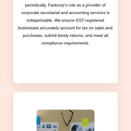
periodically. Fastcorp’s role as a provider of
corporate secretarial and accounting services is
indispensable. We ensure GST-registered
businesses accurately account for tax on sales and
purchases, submit timely returns, and meet all
compliance requirements.