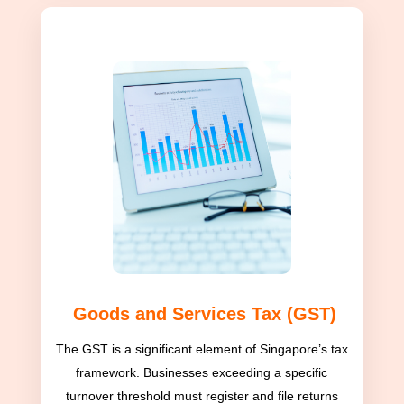
Goods and Services Tax (GST)
The GST is a significant element of Singapore’s tax
framework. Businesses exceeding a specific
turnover threshold must register and file returns