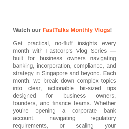
Watch our
FastTalks Monthly Vlogs
!
Get practical, no-fluff insights every
month with Fastcorp’s Vlog Series —
built for business owners navigating
banking, incorporation, compliance, and
strategy in Singapore and beyond. Each
month, we break down complex topics
into clear, actionable bit-sized tips
designed for business owners,
founders, and finance teams. Whether
you’re opening a corporate bank
account, navigating regulatory
requirements, or scaling your