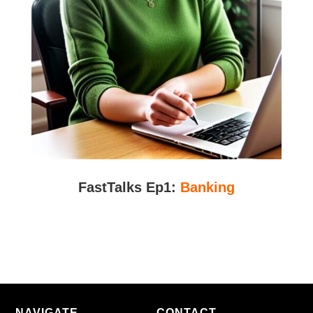
FastTalks Ep1:
Banking
NAVIGATE
CONTACT