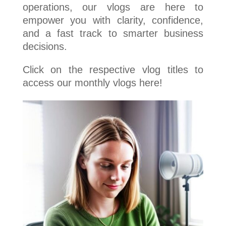
operations, our vlogs are here to
empower you with clarity, confidence,
and a fast track to smarter business
decisions.
Click on the respective vlog titles to
access our monthly vlogs here!