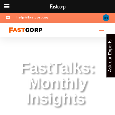
Fastcorp

help@fastcorp.sg
Ask our Experts
FastTalks:
Monthly
Insights