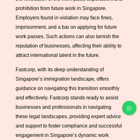
expectations, safeguarding your interests and those of
prohibition from future work in Singapore.
your employees.
Employers found in violation may face fines,
imprisonment, and a bar on applying for future
work passes. Such actions can also tarnish the
reputation of businesses, affecting their ability to
attract international talent in the future.
Fastcorp, with its deep understanding of
Singapore’s immigration landscape, offers
guidance on navigating this transition smoothly
and effectively. Fastcorp stands ready to assist
businesses and professionals in navigating
these legal landscapes, providing expert advice
and support to foster compliance and successful
engagement in Singapore’s dynamic work