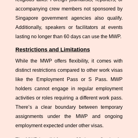
accompanying crew members not sponsored by
Singapore government agencies also qualify.
Additionally, speakers or facilitators at events
lasting no longer than 60 days can use the MWP.
Restrictions and Limitations
While the MWP offers flexibility, it comes with
distinct restrictions compared to other work visas
like the Employment Pass or S Pass. MWP
holders cannot engage in regular employment
activities or roles requiring a different work pass.
There’s a clear boundary between temporary
assignments under the MWP and ongoing
employment expected under other visas.