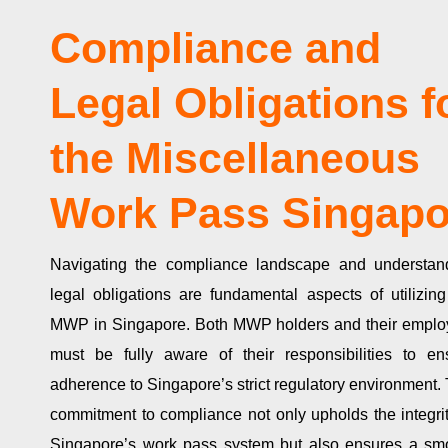
Compliance and
Legal Obligations f
the Miscellaneous
Work Pass Singapo
Navigating the compliance landscape and understan
legal obligations are fundamental aspects of utilizing
MWP in Singapore. Both MWP holders and their emplo
must be fully aware of their responsibilities to en
adherence to Singapore’s strict regulatory environment. 
commitment to compliance not only upholds the integrit
Singapore’s work pass system but also ensures a sm