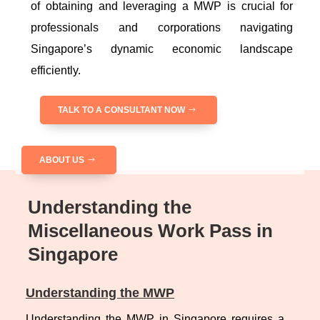
of obtaining and leveraging a MWP is crucial for
professionals and corporations navigating
Singapore’s dynamic economic landscape
efficiently.
TALK TO A CONSULTANT NOW
ABOUT US
Understanding the
Miscellaneous Work Pass in
Singapore
Understanding the MWP
Understanding the MWP in Singapore requires a