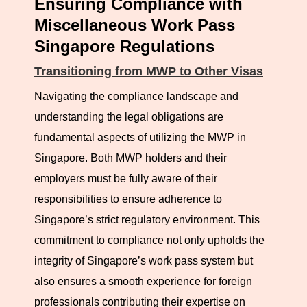
Ensuring Compliance with
employer. For individuals, this may include the
Miscellaneous Work Pass
revocation of the work pass, deportation, and prohibition
Singapore Regulations
from future work in Singapore. Employers found in
Transitioning from MWP to Other Visas
violation may face fines, imprisonment, and a bar on
Navigating the compliance landscape and
applying for future work passes. Such actions can also
understanding the legal obligations are
tarnish the reputation of businesses, affecting their ability
fundamental aspects of utilizing the MWP in
to attract international talent in the future.
Singapore. Both MWP holders and their
employers must be fully aware of their
The MOM actively monitors compliance through audits,
responsibilities to ensure adherence to
inspections, and public feedback. In recent years, the
Singapore’s strict regulatory environment. This
government has increased scrutiny on work pass
commitment to compliance not only upholds the
misuse, highlighting the importance of adherence to
integrity of Singapore’s work pass system but
regulations.
also ensures a smooth experience for foreign
professionals contributing their expertise on