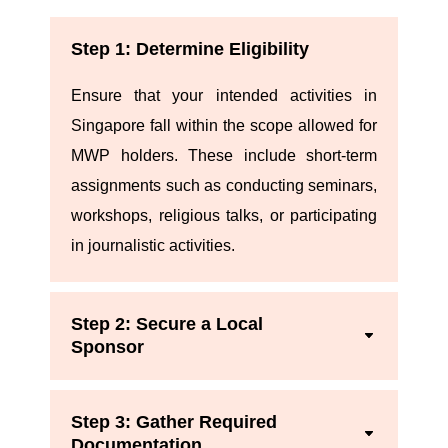
Step 1: Determine Eligibility
Ensure that your intended activities in
Singapore fall within the scope allowed for
MWP holders. These include short-term
assignments such as conducting seminars,
workshops, religious talks, or participating
in journalistic activities.
Step 2: Secure a Local
Sponsor
Step 3: Gather Required
Documentation