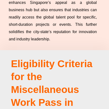
enhances Singapore’s appeal as a global
business hub but also ensures that industries can
readily access the global talent pool for specific,
short-duration projects or events. This further
solidifies the city-state’s reputation for innovation
and industry leadership.
Eligibility Criteria
for the
Miscellaneous
Work Pass in