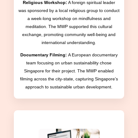
Religious Workshop:
A foreign spiritual leader
was sponsored by a local religious group to conduct
a week-long workshop on mindfulness and
meditation. The MWP supported this cultural
exchange, promoting community well-being and
international understanding.
Documentary Filming:
A European documentary
team focusing on urban sustainability chose
Singapore for their project. The MWP enabled
filming across the city-state, capturing Singapore’s
approach to sustainable urban development.