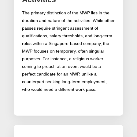
The primary distinction of the MWP lies in the
duration and nature of the activities. While other
passes require stringent assessment of
qualifications, salary thresholds, and long-term
roles within a Singapore-based company, the
MWP focuses on temporary, often singular
purposes. For instance, a religious worker
coming to preach at an event would be a
perfect candidate for an MWP, unlike a
counterpart seeking long-term employment,
who would need a different work pass.