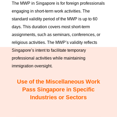
The MWP in Singapore is for foreign professionals
engaging in short-term work activities. The
standard validity period of the MWP is up to 60
days. This duration covers most short-term
assignments, such as seminars, conferences, or
religious activities. The MWP’s validity reflects
Singapore’s intent to facilitate temporary
professional activities while maintaining
immigration oversight.
Use of the Miscellaneous Work
Pass Singapore in Specific
Industries or Sectors