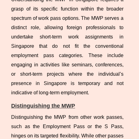
grasp of its specific function within the broader
spectrum of work pass options. The MWP serves a
distinct role, allowing foreign professionals to
undertake short-term work assignments in
Singapore that do not fit the conventional
employment pass categories. These include
engaging in activities like seminars, conferences,
or short-term projects where the individual’s
presence in Singapore is temporary and not
indicative of long-term employment.
Distinguishing the MWP
Distinguishing the MWP from other work passes,
such as the Employment Pass or the S Pass,
hinges on its targeted flexibility. While other passes