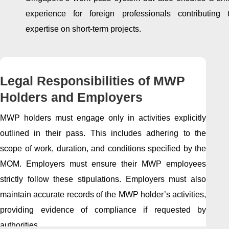
experience for foreign professionals contributing t
expertise on short-term projects.
Legal Responsibilities of MWP
Holders and Employers
MWP holders must engage only in activities explicitly
outlined in their pass. This includes adhering to the
scope of work, duration, and conditions specified by the
MOM. Employers must ensure their MWP employees
strictly follow these stipulations. Employers must also
maintain accurate records of the MWP holder’s activities,
providing evidence of compliance if requested by
authorities.