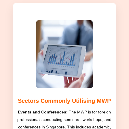
Sectors Commonly Utilising MWP
Events and Conferences:
The MWP is for foreign
professionals conducting seminars, workshops, and
conferences in Singapore. This includes academic,