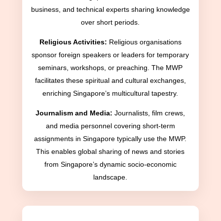
business, and technical experts sharing knowledge
over short periods.
Religious Activities:
Religious organisations
sponsor foreign speakers or leaders for temporary
seminars, workshops, or preaching. The MWP
facilitates these spiritual and cultural exchanges,
enriching Singapore’s multicultural tapestry.
Journalism and Media:
Journalists, film crews,
and media personnel covering short-term
assignments in Singapore typically use the MWP.
This enables global sharing of news and stories
from Singapore’s dynamic socio-economic
landscape.