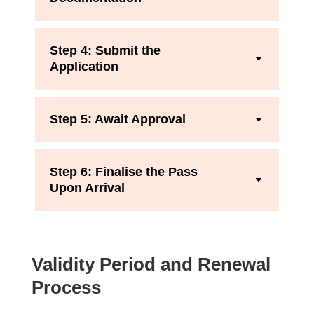
Step 4: Submit the
Application
Step 5: Await Approval
Step 6: Finalise the Pass
Upon Arrival
Validity Period and Renewal
Process