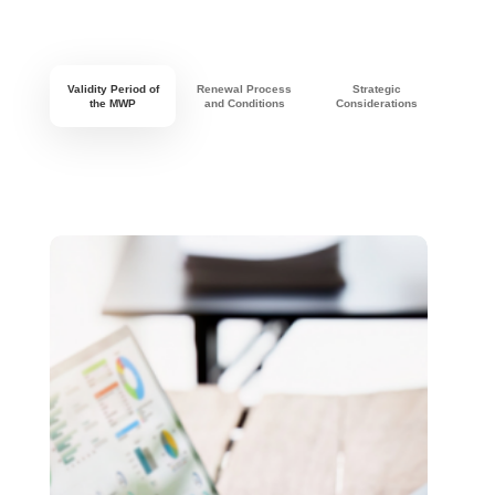
Validity Period of
Renewal Process
Strategic
the MWP
and Conditions
Considerations