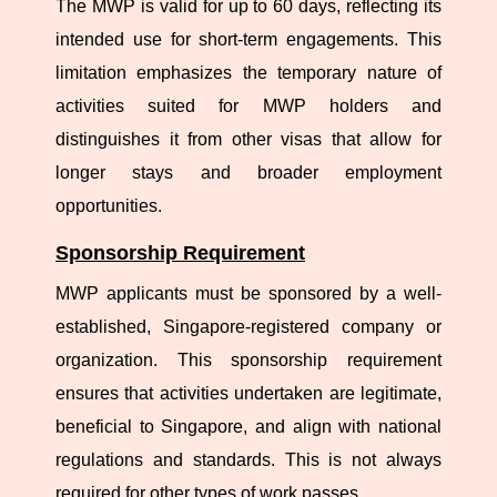
The MWP is valid for up to 60 days, reflecting its
intended use for short-term engagements. This
limitation emphasizes the temporary nature of
activities suited for MWP holders and
distinguishes it from other visas that allow for
longer stays and broader employment
opportunities.
Sponsorship Requirement
MWP applicants must be sponsored by a well-
established, Singapore-registered company or
organization. This sponsorship requirement
ensures that activities undertaken are legitimate,
beneficial to Singapore, and align with national
regulations and standards. This is not always
required for other types of work passes.