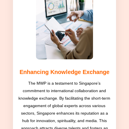
Enhancing Knowledge Exchange
The MWP is a testament to Singapore’s
commitment to international collaboration and
knowledge exchange. By facilitating the short-term
engagement of global experts across various
sectors, Singapore enhances its reputation as a
hub for innovation, spirituality, and media. This
approach attracts diverse talents and fosters an