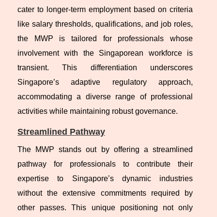
cater to longer-term employment based on criteria
like salary thresholds, qualifications, and job roles,
the MWP is tailored for professionals whose
involvement with the Singaporean workforce is
transient. This differentiation underscores
Singapore’s adaptive regulatory approach,
accommodating a diverse range of professional
activities while maintaining robust governance.
Streamlined Pathway
The MWP stands out by offering a streamlined
pathway for professionals to contribute their
expertise to Singapore’s dynamic industries
without the extensive commitments required by
other passes. This unique positioning not only