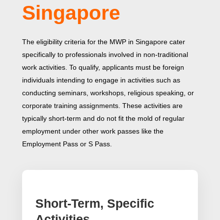
Singapore
The eligibility criteria for the MWP in Singapore cater
specifically to professionals involved in non-traditional
work activities. To qualify, applicants must be foreign
individuals intending to engage in activities such as
conducting seminars, workshops, religious speaking, or
corporate training assignments. These activities are
typically short-term and do not fit the mold of regular
employment under other work passes like the
Employment Pass or S Pass.
Short-Term, Specific
Activities