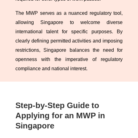
The MWP serves as a nuanced regulatory tool,
allowing Singapore to welcome diverse
international talent for specific purposes. By
clearly defining permitted activities and imposing
restrictions, Singapore balances the need for
openness with the imperative of regulatory
compliance and national interest.
Step-by-Step Guide to
Applying for an MWP in
Singapore