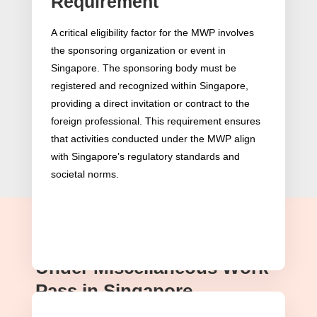
Requirement
A critical eligibility factor for the MWP involves
the sponsoring organization or event in
Singapore. The sponsoring body must be
registered and recognized within Singapore,
providing a direct invitation or contract to the
foreign professional. This requirement ensures
that activities conducted under the MWP align
with Singapore’s regulatory standards and
societal norms.
Permitted Work Activities
Under Miscellaneous Work
Pass in Singapore