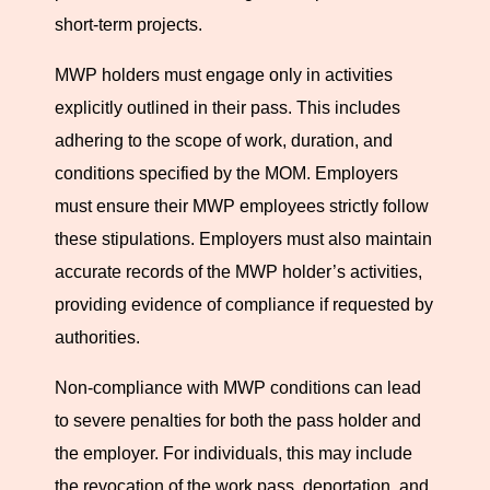
short-term projects.
Ensuring Compliance with MWP
MWP holders must engage only in activities
Regulations
explicitly outlined in their pass. This includes
adhering to the scope of work, duration, and
Understanding and complying with the legal obligations
conditions specified by the MOM. Employers
of the MWP is paramount for both pass holders and
must ensure their MWP employees strictly follow
employers. It ensures that the engagement of foreign
these stipulations. Employers must also maintain
professionals in Singapore is beneficial, lawful, and
accurate records of the MWP holder’s activities,
aligned with the nation’s workforce regulations. Fastcorp
providing evidence of compliance if requested by
assists businesses and professionals in navigating these
authorities.
legal landscapes, providing expert advice and support to
foster compliance and successful engagement in
Non-compliance with MWP conditions can lead
Singapore’s dynamic work environment. Our expertise
to severe penalties for both the pass holder and
ensures that your contribution to Singapore’s industries
the employer. For individuals, this may include
is conducted within the full scope of legal and regulatory
the revocation of the work pass, deportation, and