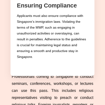
Ensuring Compliance
Purpose and Flexibility
The MWP in Singapore is designed for foreign
Applicants must also ensure compliance with
Singapore’s immigration laws. Violating the
nationals intending to engage in short-term work
terms of the MWP, such as engaging in
activities. This flexibility makes the MWP critical
unauthorized activities or overstaying, can
for professionals contributing to Singapore’s
result in penalties. Adherence to the guidelines
dynamic business, religious, educational, and
is crucial for maintaining legal status and
cultural landscape on a temporary basis.
ensuring a smooth and productive stay in
Singapore.
Types of Work Activities Allowed
The MWP covers a broad spectrum of activities.
Professionals coming to Singapore to conduct
seminars, conferences, workshops, or lectures
can use this pass. This includes religious
representatives visiting to preach or conduct
religious talks. Foreign journalists, reporters, or