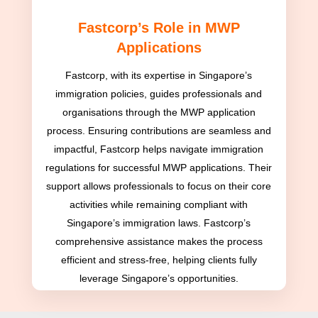
Fastcorp’s Role in MWP
Applications
Fastcorp, with its expertise in Singapore’s
immigration policies, guides professionals and
organisations through the MWP application
process. Ensuring contributions are seamless and
impactful, Fastcorp helps navigate immigration
regulations for successful MWP applications. Their
support allows professionals to focus on their core
activities while remaining compliant with
Singapore’s immigration laws. Fastcorp’s
comprehensive assistance makes the process
efficient and stress-free, helping clients fully
leverage Singapore’s opportunities.