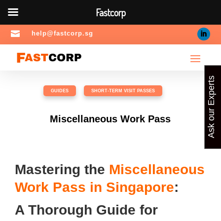
Fastcorp

help@fastcorp.sg
Ask our Experts
GUIDES
,
SHORT-TERM VISIT PASSES
Miscellaneous Work Pass
Mastering the
Miscellaneous
Work Pass in Singapore
:
A Thorough Guide for