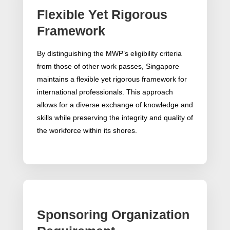
Flexible Yet Rigorous
Framework
By distinguishing the MWP’s eligibility criteria
from those of other work passes, Singapore
maintains a flexible yet rigorous framework for
international professionals. This approach
allows for a diverse exchange of knowledge and
skills while preserving the integrity and quality of
the workforce within its shores.
Sponsoring Organization