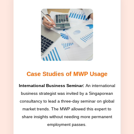
Case Studies of MWP Usage
International Business Seminar:
An international
business strategist was invited by a Singaporean
consultancy to lead a three-day seminar on global
market trends. The MWP allowed this expert to
share insights without needing more permanent
employment passes.