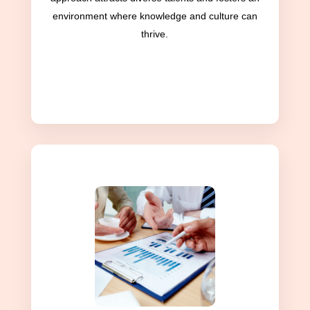
environment where knowledge and culture can
thrive.