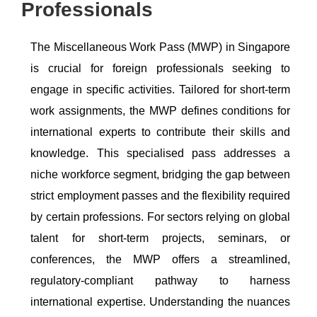
Professionals
The Miscellaneous Work Pass (MWP) in Singapore
is crucial for foreign professionals seeking to
engage in specific activities. Tailored for short-term
work assignments, the MWP defines conditions for
international experts to contribute their skills and
knowledge. This specialised pass addresses a
niche workforce segment, bridging the gap between
strict employment passes and the flexibility required
by certain professions. For sectors relying on global
talent for short-term projects, seminars, or
conferences, the MWP offers a streamlined,
regulatory-compliant pathway to harness
international expertise. Understanding the nuances