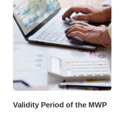
Validity Period of the MWP