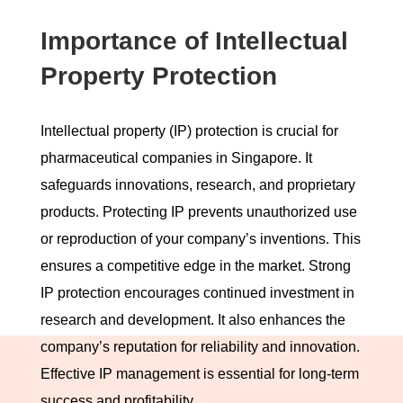
Importance of Intellectual
Property Protection
Intellectual property (IP) protection is crucial for
pharmaceutical companies in Singapore. It
safeguards innovations, research, and proprietary
products. Protecting IP prevents unauthorized use
or reproduction of your company’s inventions. This
ensures a competitive edge in the market. Strong
IP protection encourages continued investment in
research and development. It also enhances the
company’s reputation for reliability and innovation.
Effective IP management is essential for long-term
success and profitability.