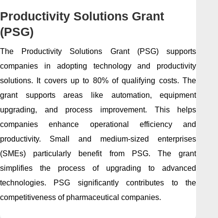
Productivity Solutions Grant
(PSG)
The Productivity Solutions Grant (PSG) supports
companies in adopting technology and productivity
solutions. It covers up to 80% of qualifying costs. The
grant supports areas like automation, equipment
upgrading, and process improvement. This helps
companies enhance operational efficiency and
productivity. Small and medium-sized enterprises
(SMEs) particularly benefit from PSG. The grant
simplifies the process of upgrading to advanced
technologies. PSG significantly contributes to the
competitiveness of pharmaceutical companies.