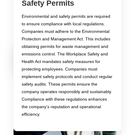
Safety Permits
Intellectual Property
Protection
Environmental and safety permits are required
to ensure compliance with local regulations.
Companies must adhere to the Environmental
Protection and Management Act. This includes
obtaining permits for waste management and
Importance
Types of
Legal Framework
emissions control. The Workplace Safety and
of
Intellectual
and Enforcement
Intellectual
Property
Health Act mandates safety measures for
Property
Protection
Protection
protecting employees. Companies must
implement safety protocols and conduct regular
safety audits. These permits ensure the
company operates responsibly and sustainably.
Compliance with these regulations enhances
the company’s reputation and operational
efficiency.