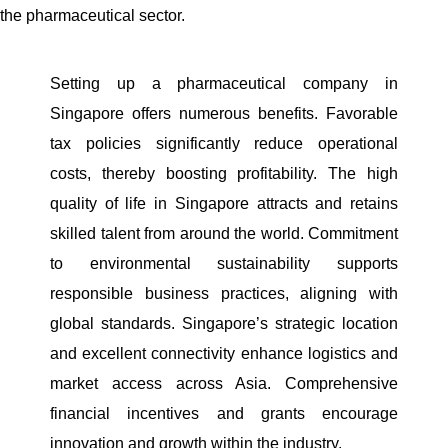
the pharmaceutical sector.
Setting up a pharmaceutical company in
Singapore offers numerous benefits. Favorable
tax policies significantly reduce operational
costs, thereby boosting profitability. The high
quality of life in Singapore attracts and retains
skilled talent from around the world. Commitment
to environmental sustainability supports
responsible business practices, aligning with
global standards. Singapore’s strategic location
and excellent connectivity enhance logistics and
market access across Asia. Comprehensive
financial incentives and grants encourage
innovation and growth within the industry.