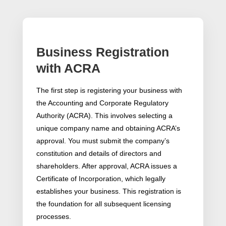
Business Registration
with ACRA
The first step is registering your business with
the Accounting and Corporate Regulatory
Authority (ACRA). This involves selecting a
unique company name and obtaining ACRA’s
approval. You must submit the company’s
constitution and details of directors and
shareholders. After approval, ACRA issues a
Certificate of Incorporation, which legally
establishes your business. This registration is
the foundation for all subsequent licensing
processes.