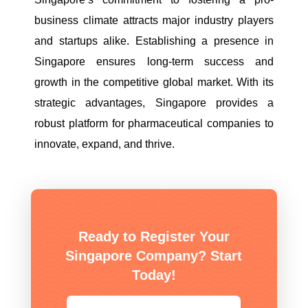
business climate attracts major industry players
and startups alike. Establishing a presence in
Singapore ensures long-term success and
growth in the competitive global market. With its
strategic advantages, Singapore provides a
robust platform for pharmaceutical companies to
innovate, expand, and thrive.
Ready to Register Your
Singapore Company? Start
Today!