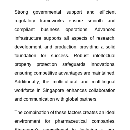
Strong governmental support and efficient
regulatory frameworks ensure smooth and
compliant business operations. Advanced
infrastructure supports all aspects of research,
development, and production, providing a solid
foundation for success. Robust intellectual
property protection safeguards innovations,
ensuring competitive advantages are maintained.
Additionally, the multicultural and multilingual
workforce in Singapore enhances collaboration
and communication with global partners.
The combination of these factors creates an ideal
environment for pharmaceutical companies.
Singapore’s commitment to fostering a pro-