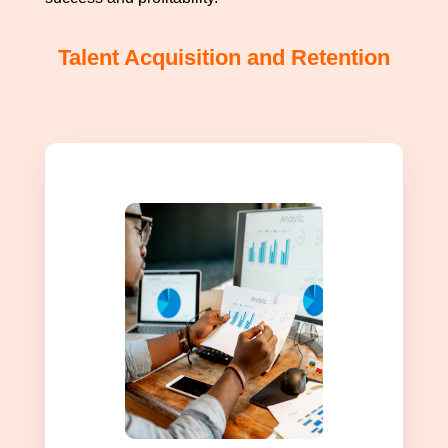
Talent Acquisition and Retention