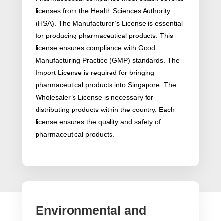
licenses from the Health Sciences Authority
(HSA). The Manufacturer’s License is essential
for producing pharmaceutical products. This
license ensures compliance with Good
Manufacturing Practice (GMP) standards. The
Import License is required for bringing
pharmaceutical products into Singapore. The
Wholesaler’s License is necessary for
distributing products within the country. Each
license ensures the quality and safety of
pharmaceutical products.
Environmental and