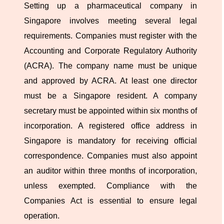
Setting up a pharmaceutical company in
Singapore involves meeting several legal
requirements. Companies must register with the
Accounting and Corporate Regulatory Authority
(ACRA). The company name must be unique
and approved by ACRA. At least one director
must be a Singapore resident. A company
secretary must be appointed within six months of
incorporation. A registered office address in
Singapore is mandatory for receiving official
correspondence. Companies must also appoint
an auditor within three months of incorporation,
unless exempted. Compliance with the
Companies Act is essential to ensure legal
operation.