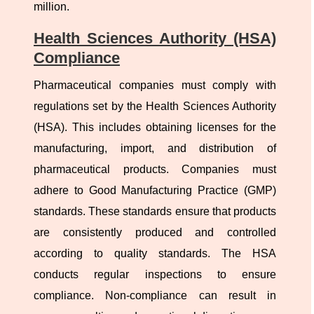
million.
Health Sciences Authority (HSA)
Compliance
Pharmaceutical companies must comply with
regulations set by the Health Sciences Authority
(HSA). This includes obtaining licenses for the
manufacturing, import, and distribution of
pharmaceutical products. Companies must
adhere to Good Manufacturing Practice (GMP)
standards. These standards ensure that products
are consistently produced and controlled
according to quality standards. The HSA
conducts regular inspections to ensure
compliance. Non-compliance can result in