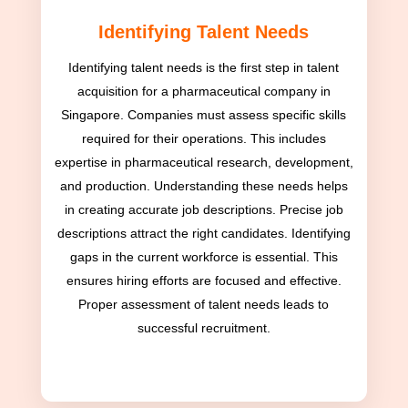
Identifying Talent Needs
Identifying talent needs is the first step in talent
acquisition for a pharmaceutical company in
Singapore. Companies must assess specific skills
required for their operations. This includes
expertise in pharmaceutical research, development,
and production. Understanding these needs helps
in creating accurate job descriptions. Precise job
descriptions attract the right candidates. Identifying
gaps in the current workforce is essential. This
ensures hiring efforts are focused and effective.
Proper assessment of talent needs leads to
successful recruitment.