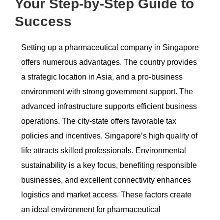
Your Step-by-Step Guide to
Success
Setting up a pharmaceutical company in Singapore
offers numerous advantages. The country provides
a strategic location in Asia, and a pro-business
environment with strong government support. The
advanced infrastructure supports efficient business
operations. The city-state offers favorable tax
policies and incentives. Singapore’s high quality of
life attracts skilled professionals. Environmental
sustainability is a key focus, benefiting responsible
businesses, and excellent connectivity enhances
logistics and market access. These factors create
an ideal environment for pharmaceutical