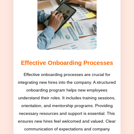
Effective Onboarding Processes
Effective onboarding processes are crucial for
integrating new hires into the company. A structured
onboarding program helps new employees
understand their roles. It includes training sessions,
orientation, and mentorship programs. Providing
necessary resources and support is essential. This
ensures new hires feel welcomed and valued. Clear
communication of expectations and company