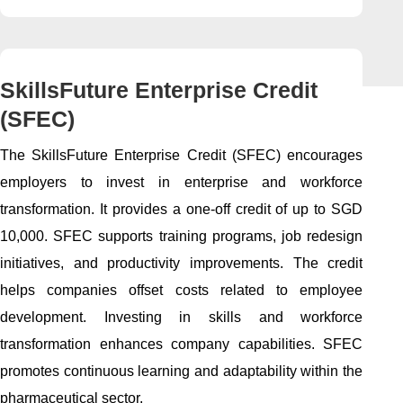
SkillsFuture Enterprise Credit
(SFEC)
The SkillsFuture Enterprise Credit (SFEC) encourages
employers to invest in enterprise and workforce
transformation. It provides a one-off credit of up to SGD
10,000. SFEC supports training programs, job redesign
initiatives, and productivity improvements. The credit
helps companies offset costs related to employee
development. Investing in skills and workforce
transformation enhances company capabilities. SFEC
promotes continuous learning and adaptability within the
pharmaceutical sector.