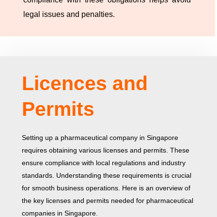
legal issues and penalties.
Licences and
Permits
Setting up a pharmaceutical company in Singapore
requires obtaining various licenses and permits. These
ensure compliance with local regulations and industry
standards. Understanding these requirements is crucial
for smooth business operations. Here is an overview of
the key licenses and permits needed for pharmaceutical
companies in Singapore.