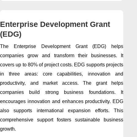
Enterprise Development Grant
(EDG)
The Enterprise Development Grant (EDG) helps
companies grow and transform their businesses. It
covers up to 80% of project costs. EDG supports projects
in three areas: core capabilities, innovation and
productivity, and market access. The grant helps
companies build strong business foundations. It
encourages innovation and enhances productivity. EDG
also supports international expansion efforts. This
comprehensive support fosters sustainable business
growth.