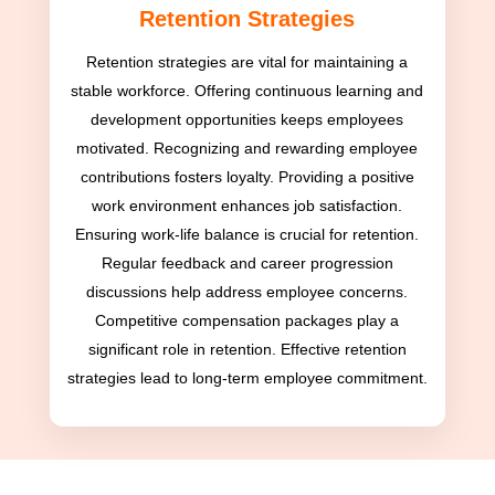
Retention Strategies
Retention strategies are vital for maintaining a
stable workforce. Offering continuous learning and
development opportunities keeps employees
motivated. Recognizing and rewarding employee
contributions fosters loyalty. Providing a positive
work environment enhances job satisfaction.
Ensuring work-life balance is crucial for retention.
Regular feedback and career progression
discussions help address employee concerns.
Competitive compensation packages play a
significant role in retention. Effective retention
strategies lead to long-term employee commitment.