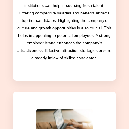
institutions can help in sourcing fresh talent.
Offering competitive salaries and benefits attracts
top-tier candidates. Highlighting the company’s
culture and growth opportunities is also crucial. This
helps in appealing to potential employees. A strong
employer brand enhances the company’s
attractiveness. Effective attraction strategies ensure
a steady inflow of skilled candidates.