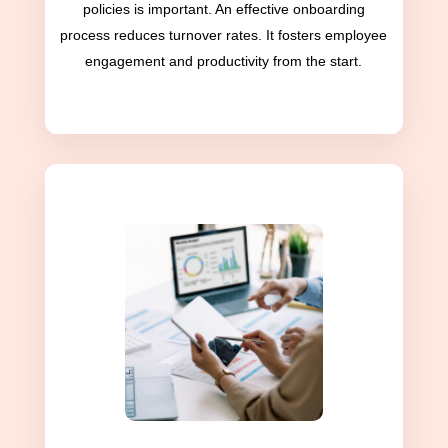
policies is important. An effective onboarding
process reduces turnover rates. It fosters employee
engagement and productivity from the start.