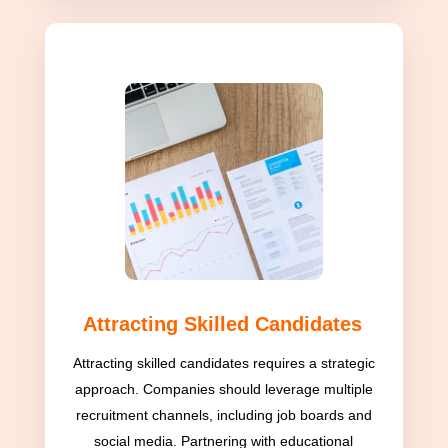
Attracting Skilled Candidates
Attracting skilled candidates requires a strategic
approach. Companies should leverage multiple
recruitment channels, including job boards and
social media. Partnering with educational