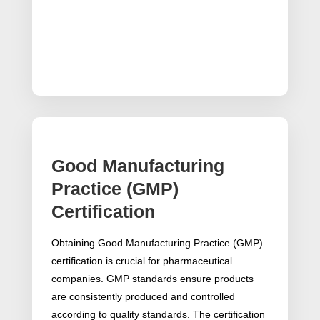
Good Manufacturing
Practice (GMP)
Certification
Obtaining Good Manufacturing Practice (GMP)
certification is crucial for pharmaceutical
companies. GMP standards ensure products
are consistently produced and controlled
according to quality standards. The certification