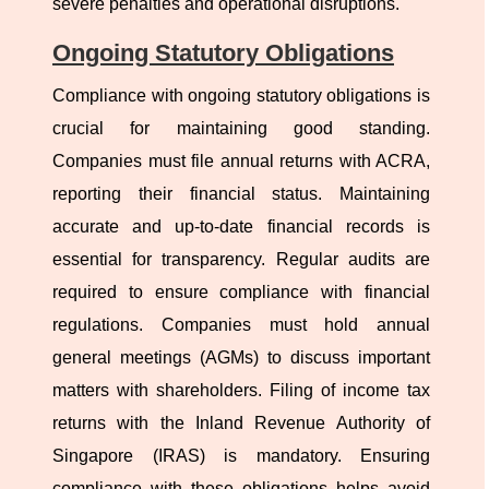
severe penalties and operational disruptions.
Ongoing Statutory Obligations
Compliance with ongoing statutory obligations is
crucial for maintaining good standing.
Companies must file annual returns with ACRA,
reporting their financial status. Maintaining
accurate and up-to-date financial records is
essential for transparency. Regular audits are
required to ensure compliance with financial
regulations. Companies must hold annual
general meetings (AGMs) to discuss important
matters with shareholders. Filing of income tax
returns with the Inland Revenue Authority of
Singapore (IRAS) is mandatory. Ensuring
compliance with these obligations helps avoid