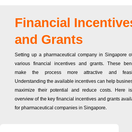
Financial Incentive
and Grants
Setting up a pharmaceutical company in Singapore of
various financial incentives and grants. These bene
make the process more attractive and feasi
Understanding the available incentives can help busine
maximize their potential and reduce costs. Here i
overview of the key financial incentives and grants avai
for pharmaceutical companies in Singapore.