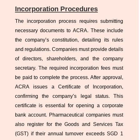
Incorporation Procedures
The incorporation process requires submitting
necessary documents to ACRA. These include
the company’s constitution, detailing its rules
and regulations. Companies must provide details
of directors, shareholders, and the company
secretary. The required incorporation fees must
be paid to complete the process. After approval,
ACRA issues a Certificate of Incorporation,
confirming the company’s legal status. This
certificate is essential for opening a corporate
bank account. Pharmaceutical companies must
also register for the Goods and Services Tax
(GST) if their annual turnover exceeds SGD 1