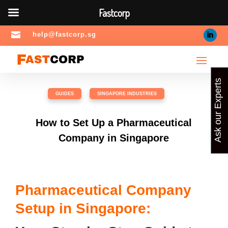
Fastcorp

help@fastcorp.sg
Ask our Experts
GUIDES
,
SINGAPORE INDUSTRIES
How to Set Up a Pharmaceutical
Company in Singapore
Pharmaceutical Company
Setup in Singapore: