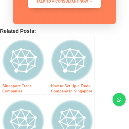
TALK TO A CONSULTANT NOW
Related Posts:
Singapore Trade
How to Set Up a Trade
Companies
Company in Singapore