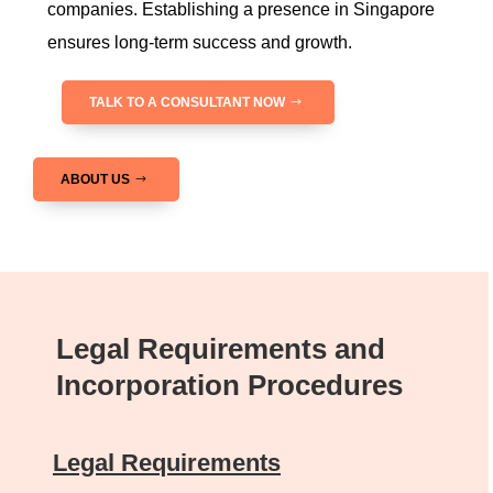
companies. Establishing a presence in Singapore
ensures long-term success and growth.
TALK TO A CONSULTANT NOW
ABOUT US
Legal Requirements and
Incorporation Procedures
Legal Requirements