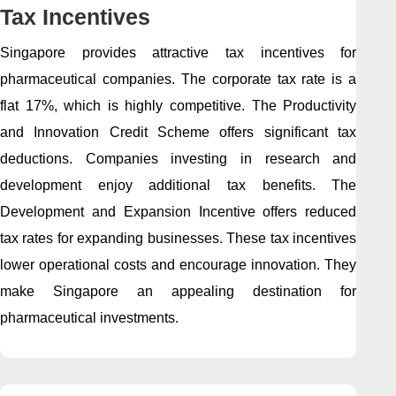
Tax Incentives
Singapore provides attractive tax incentives for
pharmaceutical companies. The corporate tax rate is a
flat 17%, which is highly competitive. The Productivity
and Innovation Credit Scheme offers significant tax
deductions. Companies investing in research and
development enjoy additional tax benefits. The
Development and Expansion Incentive offers reduced
tax rates for expanding businesses. These tax incentives
lower operational costs and encourage innovation. They
make Singapore an appealing destination for
pharmaceutical investments.