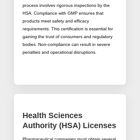
process involves rigorous inspections by the
HSA. Compliance with GMP ensures that
products meet safety and efficacy
requirements. This certification is essential for
gaining the trust of consumers and regulatory
bodies. Non-compliance can result in severe
penalties and operational disruptions.
Health Sciences
Authority (HSA) Licenses
Pharmaceutical companies must obtain several