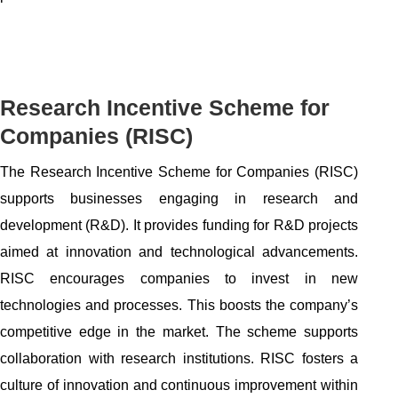
Research Incentive Scheme for
Companies (RISC)
The Research Incentive Scheme for Companies (RISC)
supports businesses engaging in research and
development (R&D). It provides funding for R&D projects
aimed at innovation and technological advancements.
RISC encourages companies to invest in new
technologies and processes. This boosts the company’s
competitive edge in the market. The scheme supports
collaboration with research institutions. RISC fosters a
culture of innovation and continuous improvement within