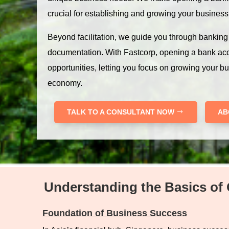
crucial for establishing and growing your business
Beyond facilitation, we guide you through bankin
documentation. With Fastcorp, opening a bank ac
opportunities, letting you focus on growing your b
economy.
TALK TO A CONSULTANT NOW
AB
Understanding the Basics of 
Foundation of Business Success