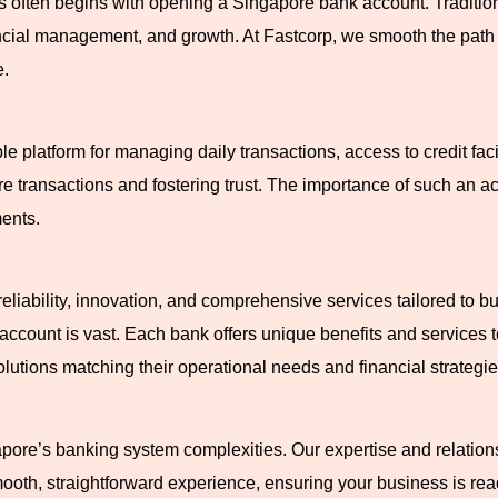
s often begins with opening a Singapore bank account. Traditiona
ancial management, and growth. At Fastcorp, we smooth the path f
e.
le platform for managing daily transactions, access to credit faci
re transactions and fostering trust. The importance of such an a
ents.
eliability, innovation, and comprehensive services tailored to b
k account is vast. Each bank offers unique benefits and services 
utions matching their operational needs and financial strategie
apore’s banking system complexities. Our expertise and relatio
oth, straightforward experience, ensuring your business is rea