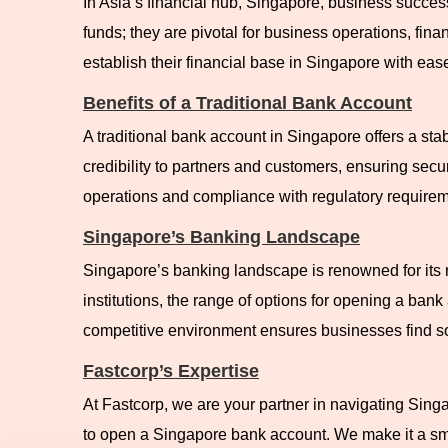
In Asia’s financial hub, Singapore, business succes
funds; they are pivotal for business operations, fin
establish their financial base in Singapore with eas
Benefits of a Traditional Bank Account
A traditional bank account in Singapore offers a stab
credibility to partners and customers, ensuring secu
operations and compliance with regulatory requirem
Singapore’s Banking Landscape
Singapore’s banking landscape is renowned for its r
institutions, the range of options for opening a ban
competitive environment ensures businesses find sol
Fastcorp’s Expertise
At Fastcorp, we are your partner in navigating Sing
to open a Singapore bank account. We make it a smo