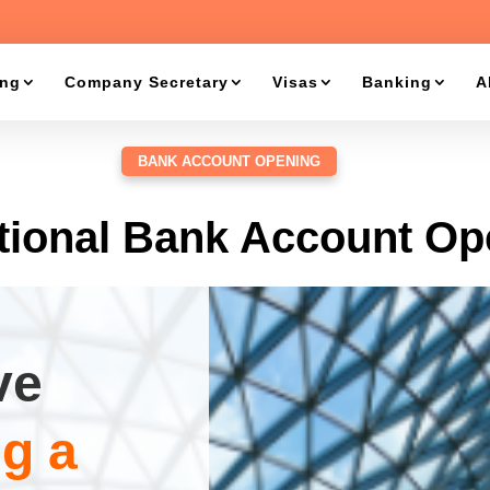
ing
Company Secretary
Visas
Banking
A
BANK ACCOUNT OPENING
itional Bank Account Op
ve
g a