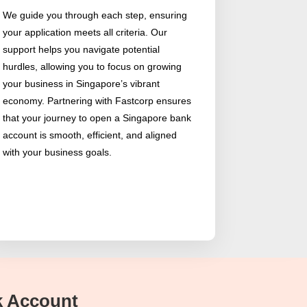
We guide you through each step, ensuring
your application meets all criteria. Our
support helps you navigate potential
hurdles, allowing you to focus on growing
your business in Singapore’s vibrant
economy. Partnering with Fastcorp ensures
that your journey to open a Singapore bank
account is smooth, efficient, and aligned
with your business goals.
nk Account