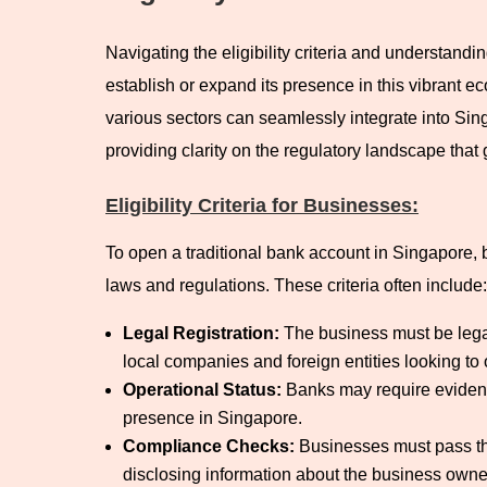
Navigating the eligibility criteria and understandi
establish or expand its presence in this vibrant 
various sectors can seamlessly integrate into Sing
providing clarity on the regulatory landscape tha
Eligibility Criteria for Businesses:
To open a traditional bank account in Singapore, bu
laws and regulations. These criteria often include:
Legal Registration:
The business must be lega
local companies and foreign entities looking to
Operational Status:
Banks may require evidence
presence in Singapore.
Compliance Checks:
Businesses must pass th
disclosing information about the business owners