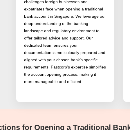
challenges foreign businesses and
expatriates face when opening a traditional
bank account in Singapore. We leverage our
deep understanding of the banking
landscape and regulatory environment to
offer tailored advice and support. Our
dedicated team ensures your
documentation is meticulously prepared and
aligned with your chosen bank’s specific
requirements. Fastcorp’s expertise simplifies
the account opening process, making it
more manageable and efficient.
rictions for Opening a Traditional Ba