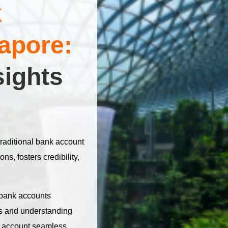
k
apore:
sights
raditional bank account
ons, fosters credibility,
 bank accounts
res and understanding
 account seamless,