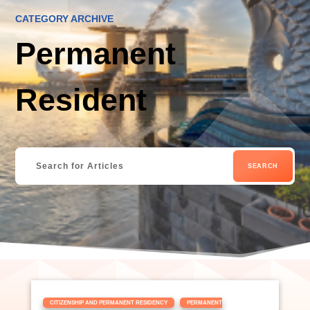
CATEGORY ARCHIVE
Permanent
Resident
|
,
CITIZENSHIP AND PERMANENT RESIDENCY
PERMANENT