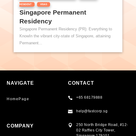
,
RESIDENT
VISAS
Singapore Permanent
Residency
Singapore Permanent Residency (PR): Everything to
KnowIn the vibrant city-state of Singapore, attaining
Permanent...
NAVIGATE
CONTACT
+65 68179888

HomePage
help@fastcorp.sg

250 North Bridge Road, #12-

COMPANY
02 Raffles City Tower,
Singapore 179101