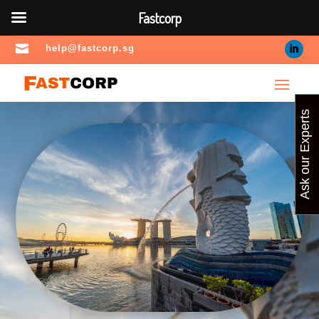
Fastcorp

help@fastcorp.sg
Ask our Experts