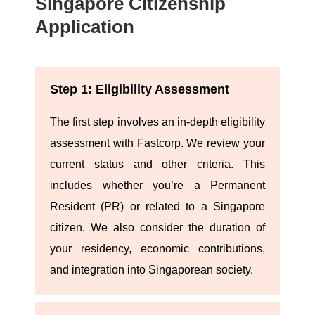
Singapore Citizenship
Application
Step 1: Eligibility Assessment
The first step involves an in-depth eligibility
assessment with Fastcorp. We review your
current status and other criteria. This
includes whether you’re a Permanent
Resident (PR) or related to a Singapore
citizen. We also consider the duration of
your residency, economic contributions,
and integration into Singaporean society.