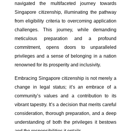
navigated the multifaceted journey towards
Singapore citizenship, illuminating the pathway
from eligibility criteria to overcoming application
challenges. This journey, while demanding
meticulous preparation and a profound
commitment, opens doors to unparalleled
privileges and a sense of belonging in a nation
renowned for its prosperity and inclusivity.
Embracing Singapore citizenship is not merely a
change in legal status; it’s an embrace of a
community’s values and a contribution to its
vibrant tapestry. It’s a decision that merits careful
consideration, thorough preparation, and a deep
understanding of both the privileges it bestows
and the responsibilities it entails.