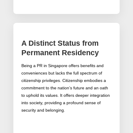
A Distinct Status from
Permanent Residency
Being a PR in Singapore offers benefits and
conveniences but lacks the full spectrum of
citizenship privileges. Citizenship embodies a
commitment to the nation’s future and an oath
to uphold its values. It offers deeper integration
into society, providing a profound sense of
security and belonging.