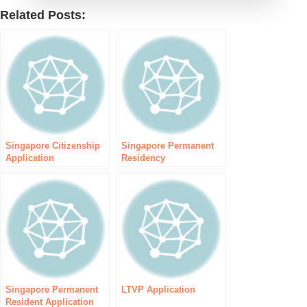
Related Posts:
Singapore Citizenship
Singapore Permanent
Application
Residency
Singapore Permanent
LTVP Application
Resident Application