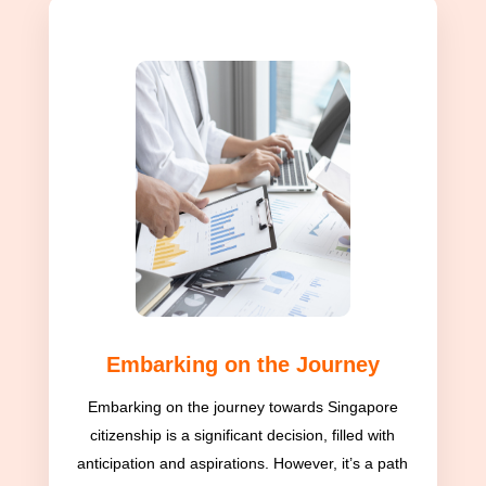
Embarking on the Journey
Embarking on the journey towards Singapore
citizenship is a significant decision, filled with
anticipation and aspirations. However, it’s a path