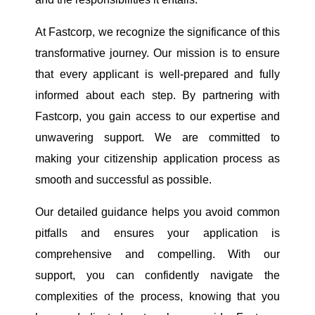
At Fastcorp, we recognize the significance of this
transformative journey. Our mission is to ensure
that every applicant is well-prepared and fully
informed about each step. By partnering with
Fastcorp, you gain access to our expertise and
unwavering support. We are committed to
making your citizenship application process as
smooth and successful as possible.
Our detailed guidance helps you avoid common
pitfalls and ensures your application is
comprehensive and compelling. With our
support, you can confidently navigate the
complexities of the process, knowing that you