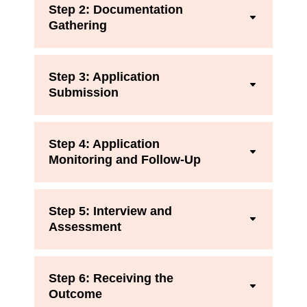
Step 2: Documentation
Gathering
Step 3: Application
Submission
Step 4: Application
Monitoring and Follow-Up
Step 5: Interview and
Assessment
Step 6: Receiving the
Outcome