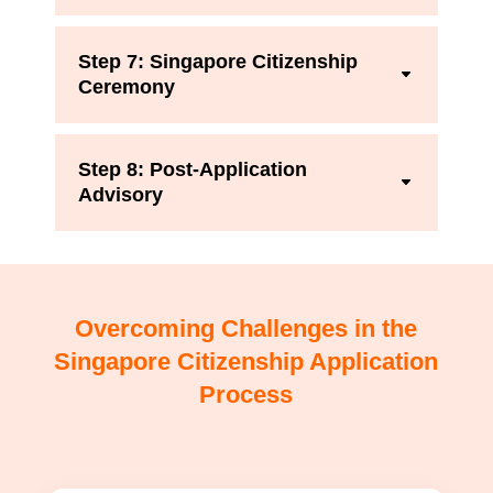
Step 7: Singapore Citizenship
Ceremony
Step 8: Post-Application
Advisory
Overcoming Challenges in the
Singapore Citizenship Application
Process