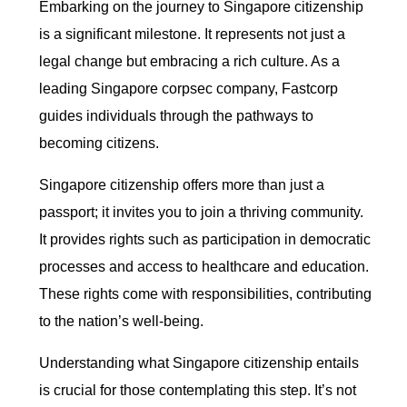
Embarking on the journey to Singapore citizenship
is a significant milestone. It represents not just a
legal change but embracing a rich culture. As a
leading Singapore corpsec company, Fastcorp
guides individuals through the pathways to
becoming citizens.
Singapore citizenship offers more than just a
passport; it invites you to join a thriving community.
It provides rights such as participation in democratic
processes and access to healthcare and education.
These rights come with responsibilities, contributing
to the nation’s well-being.
Understanding what Singapore citizenship entails
is crucial for those contemplating this step. It’s not