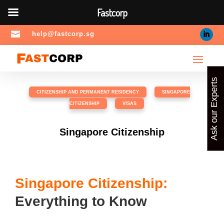
Fastcorp

help@fastcorp.sg
Ask our Experts
CITIZENSHIP AND PERMANENT RESIDENCY
,
SINGAPORE
CITIZENSHIP
,
VISAS
Singapore Citizenship
Singapore Citizenship:
Everything to Know