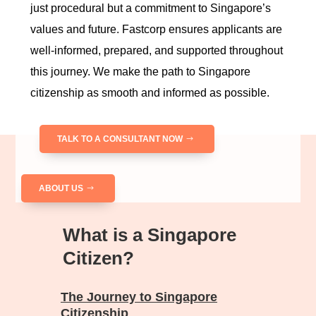
just procedural but a commitment to Singapore’s
values and future. Fastcorp ensures applicants are
well-informed, prepared, and supported throughout
this journey. We make the path to Singapore
citizenship as smooth and informed as possible.
TALK TO A CONSULTANT NOW
ABOUT US
What is a Singapore
Citizen?
The Journey to Singapore
Citizenship