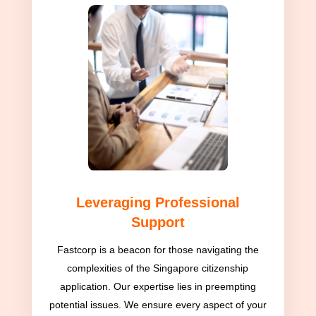
Leveraging Professional
Support
Fastcorp is a beacon for those navigating the
complexities of the Singapore citizenship
application. Our expertise lies in preempting
potential issues. We ensure every aspect of your