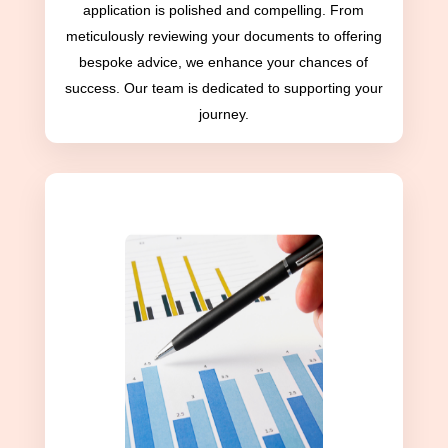
application is polished and compelling. From
meticulously reviewing your documents to offering
bespoke advice, we enhance your chances of
success. Our team is dedicated to supporting your
journey.