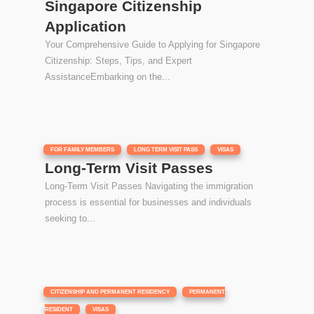
Singapore Citizenship
Application
Your Comprehensive Guide to Applying for Singapore
Citizenship: Steps, Tips, and Expert
AssistanceEmbarking on the...
|
,
,
FOR FAMILY MEMBERS
LONG TERM VISIT PASS
VISAS
Long-Term Visit Passes
Long-Term Visit Passes Navigating the immigration
process is essential for businesses and individuals
seeking to...
|
,
CITIZENSHIP AND PERMANENT RESIDENCY
PERMANENT
,
RESIDENT
VISAS