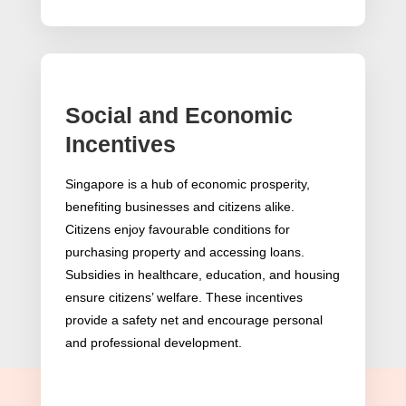
Social and Economic
Incentives
Singapore is a hub of economic prosperity,
benefiting businesses and citizens alike.
Citizens enjoy favourable conditions for
purchasing property and accessing loans.
Subsidies in healthcare, education, and housing
ensure citizens’ welfare. These incentives
provide a safety net and encourage personal
and professional development.