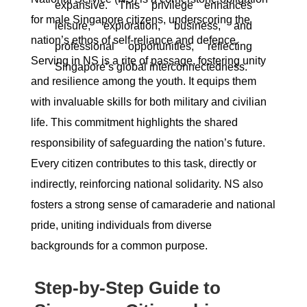
expansive. This privilege enhances
for male Singapore citizens, underscoring the
leisure, exploration, business, and
nation’s ethos of self-reliance and defence.
professional opportunities, reflecting
Serving in NS is a rite of passage, fostering unity
Singapore’s global interconnectedness.
and resilience among the youth. It equips them
with invaluable skills for both military and civilian
life. This commitment highlights the shared
responsibility of safeguarding the nation’s future.
Every citizen contributes to this task, directly or
indirectly, reinforcing national solidarity. NS also
fosters a strong sense of camaraderie and national
pride, uniting individuals from diverse
backgrounds for a common purpose.
Step-by-Step Guide to