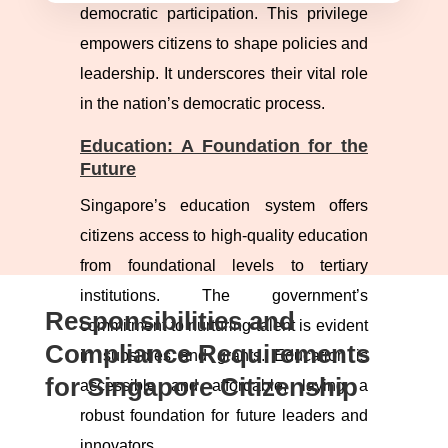
democratic participation. This privilege
empowers citizens to shape policies and
leadership. It underscores their vital role
in the nation’s democratic process.
Education: A Foundation for the
Future
Singapore’s education system offers
citizens access to high-quality education
from foundational levels to tertiary
institutions. The government’s
Responsibilities and
commitment to nurturing talent is evident
Compliance Requirements
in subsidies and grants. Education is
for Singapore Citizenship
accessible and affordable, laying a
robust foundation for future leaders and
innovators.