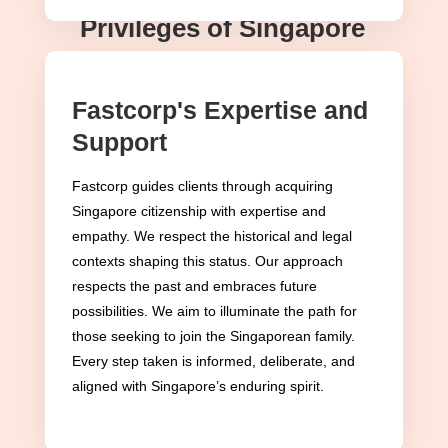
Privileges of Singapore
Citizenship
Fastcorp's Expertise and
Embracing Singapore citizenship ushers
Support
individuals into a realm of privileges
spanning various facets of life. At
Fastcorp guides clients through acquiring
Fastcorp, we’re not just navigating
Singapore citizenship with expertise and
empathy. We respect the historical and legal
procedures; we’re unlocking a gateway
contexts shaping this status. Our approach
to a life enriched with unparalleled
respects the past and embraces future
benefits and rights.
possibilities. We aim to illuminate the path for
those seeking to join the Singaporean family.
Voting Rights: The Essence of
Every step taken is informed, deliberate, and
Democratic Participation
aligned with Singapore’s enduring spirit.
Central to Singapore citizenship is the
right to vote, a fundamental aspect of