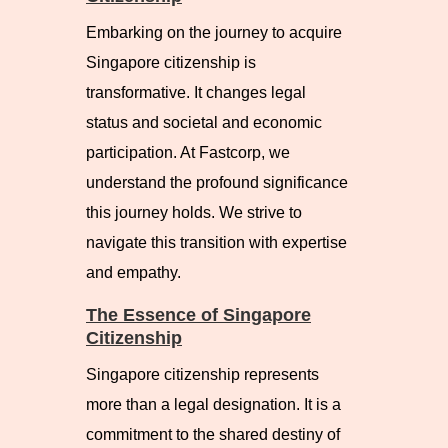
Embarking on the journey to acquire
Singapore citizenship is
transformative. It changes legal
status and societal and economic
participation. At Fastcorp, we
understand the profound significance
this journey holds. We strive to
navigate this transition with expertise
and empathy.
The Essence of Singapore
Citizenship
Singapore citizenship represents
more than a legal designation. It is a
commitment to the shared destiny of