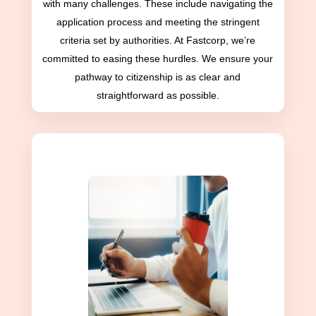
with many challenges. These include navigating the
application process and meeting the stringent
criteria set by authorities. At Fastcorp, we’re
committed to easing these hurdles. We ensure your
pathway to citizenship is as clear and
straightforward as possible.