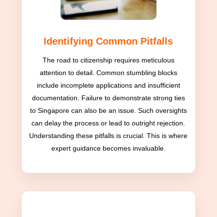
Identifying Common Pitfalls
The road to citizenship requires meticulous
attention to detail. Common stumbling blocks
include incomplete applications and insufficient
documentation. Failure to demonstrate strong ties
to Singapore can also be an issue. Such oversights
can delay the process or lead to outright rejection.
Understanding these pitfalls is crucial. This is where
expert guidance becomes invaluable.