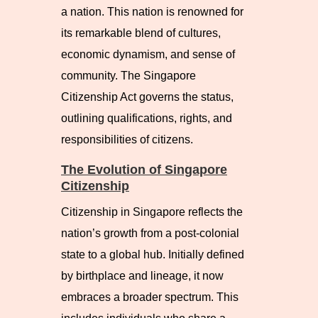
a nation. This nation is renowned for
its remarkable blend of cultures,
economic dynamism, and sense of
community. The Singapore
Citizenship Act governs the status,
outlining qualifications, rights, and
responsibilities of citizens.
The Evolution of Singapore
Citizenship
Citizenship in Singapore reflects the
nation’s growth from a post-colonial
state to a global hub. Initially defined
by birthplace and lineage, it now
embraces a broader spectrum. This