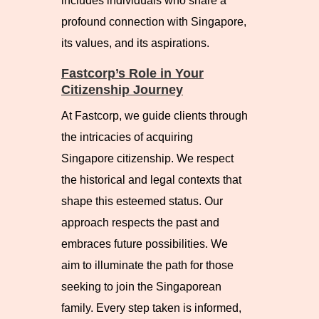
includes individuals who share a
profound connection with Singapore,
its values, and its aspirations.
Fastcorp’s Role in Your
Citizenship Journey
At Fastcorp, we guide clients through
the intricacies of acquiring
Singapore citizenship. We respect
the historical and legal contexts that
shape this esteemed status. Our
approach respects the past and
embraces future possibilities. We
aim to illuminate the path for those
seeking to join the Singaporean
family. Every step taken is informed,