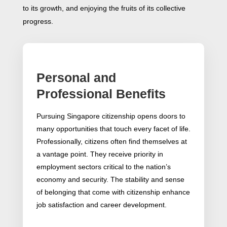
to its growth, and enjoying the fruits of its collective
progress.
Personal and
Professional Benefits
Pursuing Singapore citizenship opens doors to
many opportunities that touch every facet of life.
Professionally, citizens often find themselves at
a vantage point. They receive priority in
employment sectors critical to the nation’s
economy and security. The stability and sense
of belonging that come with citizenship enhance
job satisfaction and career development.