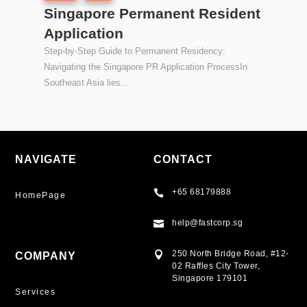
Singapore Permanent Resident
Application
Step-by-Step Guide to Permanent Residency:
Navigating the Singapore PR Application ProcessIn
Southeast Asia lies...
NAVIGATE
CONTACT
+65 68179888

HomePage
help@fastcorp.sg

250 North Bridge Road, #12-

COMPANY
02 Raffles City Tower,
Singapore 179101
Services