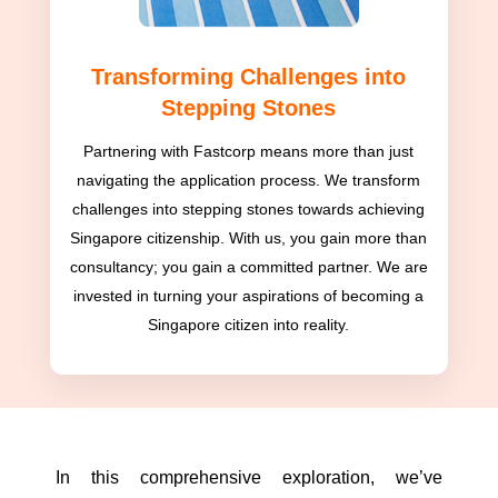
Transforming Challenges into
Stepping Stones
Partnering with Fastcorp means more than just
navigating the application process. We transform
challenges into stepping stones towards achieving
Singapore citizenship. With us, you gain more than
consultancy; you gain a committed partner. We are
invested in turning your aspirations of becoming a
Singapore citizen into reality.
In this comprehensive exploration, we’ve