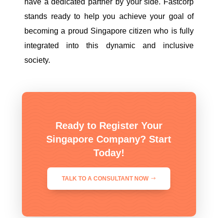
have a dedicated partner by your side. Fastcorp
stands ready to help you achieve your goal of
becoming a proud Singapore citizen who is fully
integrated into this dynamic and inclusive
society.
Ready to Register Your
Singapore Company? Start
Today!
TALK TO A CONSULTANT NOW