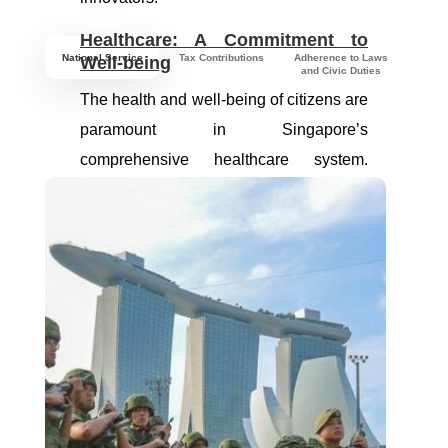
Healthcare: A Commitment to
National Service
Tax Contributions
Adherence to Laws
Well-being
and Civic Duties
The health and well-being of citizens are
paramount in Singapore’s
comprehensive healthcare system.
Citizenship provides access to
subsidized medical services, ensuring
high-quality healthcare. The MediShield
Life health insurance scheme, available
to citizens, safeguards health and offers
peace of mind in times of need.
Housing: Building Homes,
Fostering Communities
Home ownership is a dream nurtured by