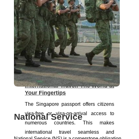
many, and Singapore citizenship plays a
pivotal role in realizing this dream.
Through Housing Development Board
(HDB) schemes, citizens access grants
and loans for home ownership. This
fosters community spirit and stability
within meticulously planned townships
and estates.
International Travel: The World at
Your Fingertips
The Singapore passport offers citizens
visa-free or visa-on-arrival access to
National Service
numerous countries. This makes
international travel seamless and
National Service (NS) is a cornerstone obligation