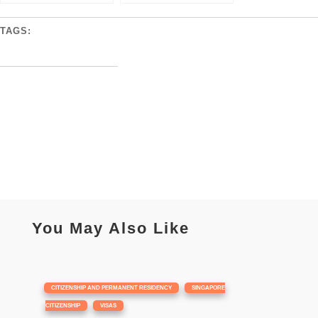
TAGS:
You May Also Like
|
,
CITIZENSHIP AND PERMANENT RESIDENCY
SINGAPORE
,
CITIZENSHIP
VISAS