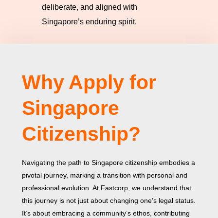
deliberate, and aligned with
Singapore’s enduring spirit.
Why Apply for
Singapore
Citizenship?
Navigating the path to Singapore citizenship embodies a
pivotal journey, marking a transition with personal and
professional evolution. At Fastcorp, we understand that
this journey is not just about changing one’s legal status.
It’s about embracing a community’s ethos, contributing