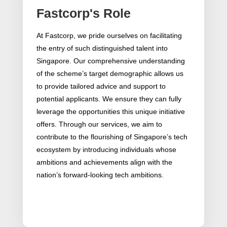
Fastcorp's Role
At Fastcorp, we pride ourselves on facilitating
the entry of such distinguished talent into
Singapore. Our comprehensive understanding
of the scheme’s target demographic allows us
to provide tailored advice and support to
potential applicants. We ensure they can fully
leverage the opportunities this unique initiative
offers. Through our services, we aim to
contribute to the flourishing of Singapore’s tech
ecosystem by introducing individuals whose
ambitions and achievements align with the
nation’s forward-looking tech ambitions.