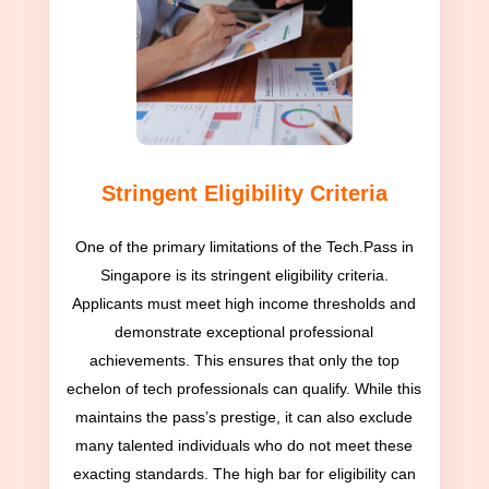
Stringent Eligibility Criteria
One of the primary limitations of the Tech.Pass in
Singapore is its stringent eligibility criteria.
Applicants must meet high income thresholds and
demonstrate exceptional professional
achievements. This ensures that only the top
echelon of tech professionals can qualify. While this
maintains the pass’s prestige, it can also exclude
many talented individuals who do not meet these
exacting standards. The high bar for eligibility can