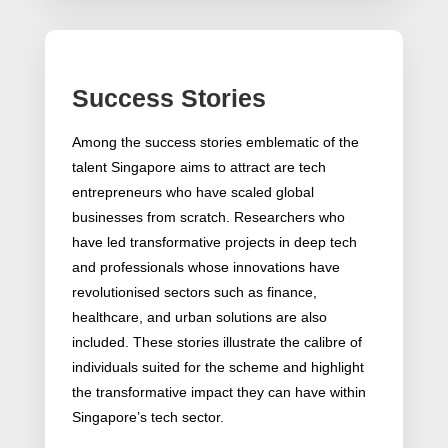
Success Stories
Among the success stories emblematic of the
talent Singapore aims to attract are tech
entrepreneurs who have scaled global
businesses from scratch. Researchers who
have led transformative projects in deep tech
and professionals whose innovations have
revolutionised sectors such as finance,
healthcare, and urban solutions are also
included. These stories illustrate the calibre of
individuals suited for the scheme and highlight
the transformative impact they can have within
Singapore’s tech sector.