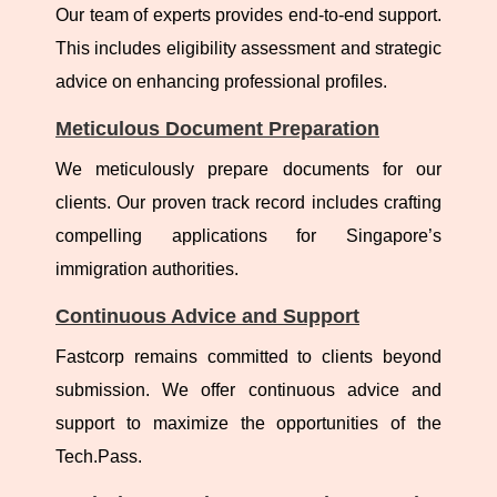
Our team of experts provides end-to-end support.
This includes eligibility assessment and strategic
advice on enhancing professional profiles.
Meticulous Document Preparation
We meticulously prepare documents for our
clients. Our proven track record includes crafting
compelling applications for Singapore’s
immigration authorities.
Continuous Advice and Support
Fastcorp remains committed to clients beyond
submission. We offer continuous advice and
support to maximize the opportunities of the
Tech.Pass.