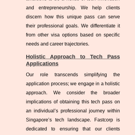
and entrepreneurship. We help clients
discern how this unique pass can serve
their professional goals. We differentiate it
from other visa options based on specific
needs and career trajectories.
Holistic Approach to Tech Pass
Applications
Our role transcends simplifying the
application process; we engage in a holistic
approach. We consider the broader
implications of obtaining this tech pass on
an individual’s professional journey within
Singapore’s tech landscape. Fastcorp is
dedicated to ensuring that our clients