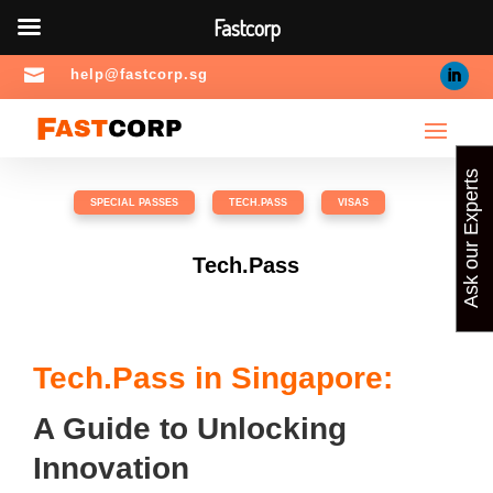
Fastcorp

help@fastcorp.sg
Ask our Experts
SPECIAL PASSES
,
TECH.PASS
,
VISAS
Tech.Pass
Tech.Pass in Singapore:
A Guide to Unlocking
Innovation