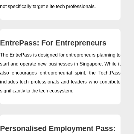
not specifically target elite tech professionals.
EntrePass: For Entrepreneurs
The EntrePass is designed for entrepreneurs planning to
start and operate new businesses in Singapore. While it
also encourages entrepreneurial spirit, the Tech.Pass
includes tech professionals and leaders who contribute
significantly to the tech ecosystem.
Personalised Employment Pass: