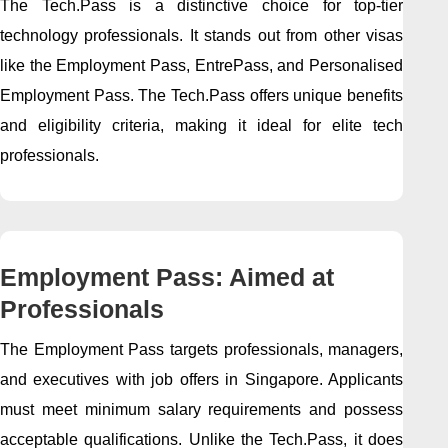
The Tech.Pass is a distinctive choice for top-tier
technology professionals. It stands out from other visas
like the Employment Pass, EntrePass, and Personalised
Employment Pass. The Tech.Pass offers unique benefits
and eligibility criteria, making it ideal for elite tech
professionals.
Employment Pass: Aimed at
Professionals
The Employment Pass targets professionals, managers,
and executives with job offers in Singapore. Applicants
must meet minimum salary requirements and possess
acceptable qualifications. Unlike the Tech.Pass, it does