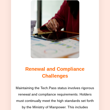
Renewal and Compliance
Challenges
Maintaining the Tech.Pass status involves rigorous
renewal and compliance requirements. Holders
must continually meet the high standards set forth
by the Ministry of Manpower. This includes