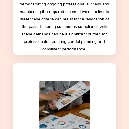
demonstrating ongoing professional success and
maintaining the required income levels. Failing to
meet these criteria can result in the revocation of
the pass. Ensuring continuous compliance with
these demands can be a significant burden for
professionals, requiring careful planning and
consistent performance.