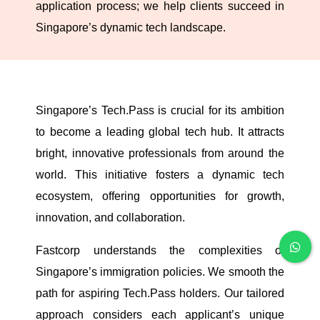
application process; we help clients succeed in
Singapore’s dynamic tech landscape.
Singapore’s Tech.Pass is crucial for its ambition
to become a leading global tech hub. It attracts
bright, innovative professionals from around the
world. This initiative fosters a dynamic tech
ecosystem, offering opportunities for growth,
innovation, and collaboration.
Fastcorp understands the complexities of
Singapore’s immigration policies. We smooth the
path for aspiring Tech.Pass holders. Our tailored
approach considers each applicant’s unique