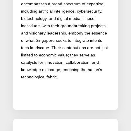
encompasses a broad spectrum of expertise,
including artificial intelligence, cybersecurity,
biotechnology, and digital media. These
individuals, with their groundbreaking projects
and visionary leadership, embody the essence
of what Singapore seeks to integrate into its
tech landscape. Their contributions are not just
limited to economic value; they serve as
catalysts for innovation, collaboration, and
knowledge exchange, enriching the nation’s
technological fabric.