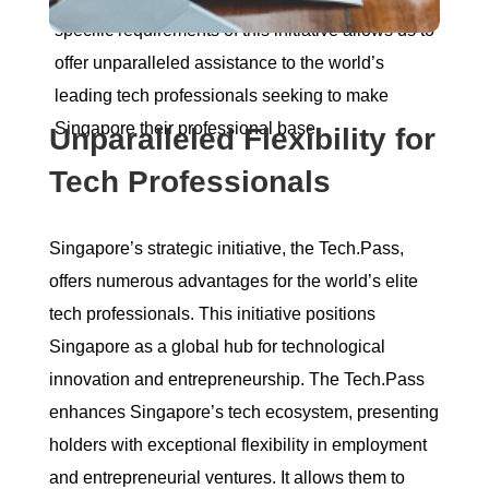
specific requirements of this initiative allows us to
offer unparalleled assistance to the world’s
leading tech professionals seeking to make
Singapore their professional base.
Unparalleled Flexibility for
Tech Professionals
Singapore’s strategic initiative, the Tech.Pass,
offers numerous advantages for the world’s elite
tech professionals. This initiative positions
Singapore as a global hub for technological
innovation and entrepreneurship. The Tech.Pass
enhances Singapore’s tech ecosystem, presenting
holders with exceptional flexibility in employment
and entrepreneurial ventures. It allows them to