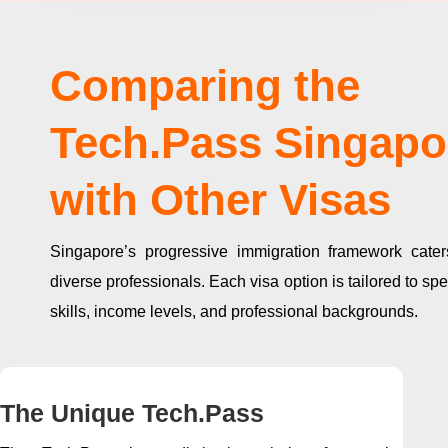
Comparing the
Tech.Pass Singapo
with Other Visas
Singapore’s progressive immigration framework cater
diverse professionals. Each visa option is tailored to spe
skills, income levels, and professional backgrounds.
The Unique Tech.Pass