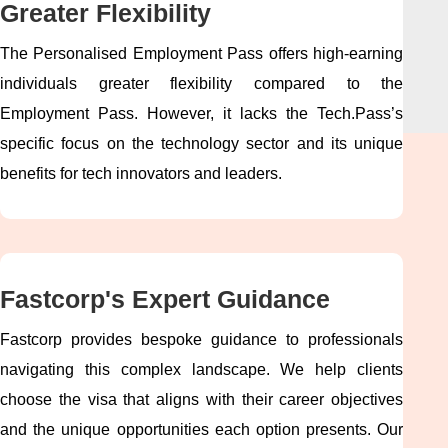
Greater Flexibility
The Personalised Employment Pass offers high-earning
individuals greater flexibility compared to the
Employment Pass. However, it lacks the Tech.Pass’s
specific focus on the technology sector and its unique
benefits for tech innovators and leaders.
Fastcorp's Expert Guidance
Fastcorp provides bespoke guidance to professionals
navigating this complex landscape. We help clients
choose the visa that aligns with their career objectives
and the unique opportunities each option presents. Our