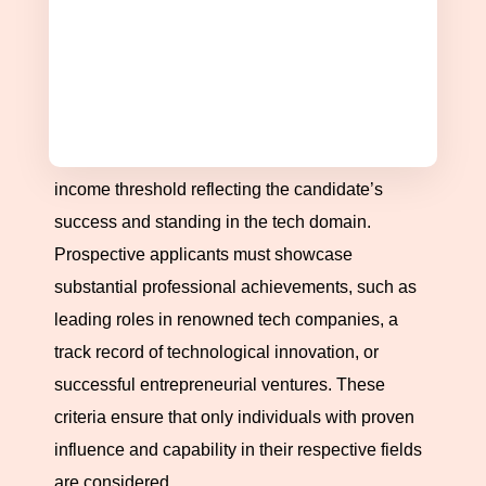
and can significantly contribute to the innovation-
driven economy.
Income and Professional Achievements
Eligibility for this prestigious pass hinges on
several critical factors, including an impressive
income threshold reflecting the candidate’s
success and standing in the tech domain.
Prospective applicants must showcase
substantial professional achievements, such as
leading roles in renowned tech companies, a
track record of technological innovation, or
successful entrepreneurial ventures. These
criteria ensure that only individuals with proven
influence and capability in their respective fields
are considered.