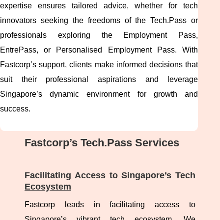
expertise ensures tailored advice, whether for tech
innovators seeking the freedoms of the Tech.Pass or
professionals exploring the Employment Pass,
EntrePass, or Personalised Employment Pass. With
Fastcorp’s support, clients make informed decisions that
suit their professional aspirations and leverage
Singapore’s dynamic environment for growth and
success.
Fastcorp’s Tech.Pass Services
Facilitating Access to Singapore’s Tech
Ecosystem
Fastcorp leads in facilitating access to
Singapore’s vibrant tech ecosystem. We