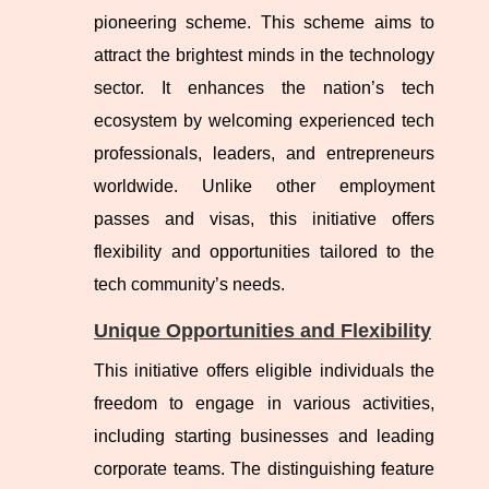
pioneering scheme. This scheme aims to
attract the brightest minds in the technology
sector. It enhances the nation’s tech
ecosystem by welcoming experienced tech
professionals, leaders, and entrepreneurs
worldwide. Unlike other employment
passes and visas, this initiative offers
flexibility and opportunities tailored to the
tech community’s needs.
Unique Opportunities and Flexibility
This initiative offers eligible individuals the
freedom to engage in various activities,
including starting businesses and leading
corporate teams. The distinguishing feature