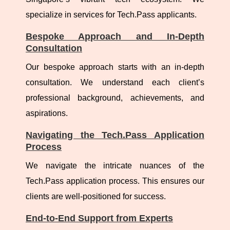
specialize in services for Tech.Pass applicants.
Bespoke Approach and In-Depth
Consultation
Our bespoke approach starts with an in-depth
consultation. We understand each client’s
professional background, achievements, and
aspirations.
Navigating the Tech.Pass Application
Process
We navigate the intricate nuances of the
Tech.Pass application process. This ensures our
clients are well-positioned for success.
End-to-End Support from Experts