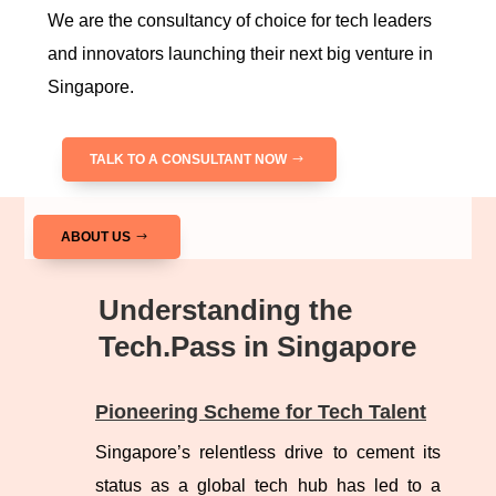
We are the consultancy of choice for tech leaders
and innovators launching their next big venture in
Singapore.
TALK TO A CONSULTANT NOW
ABOUT US
Understanding the
Tech.Pass in Singapore
Pioneering Scheme for Tech Talent
Singapore’s relentless drive to cement its
status as a global tech hub has led to a