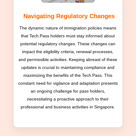
Navigating Regulatory Changes
The dynamic nature of immigration policies means
that Tech.Pass holders must stay informed about
potential regulatory changes. These changes can
impact the eligibility criteria, renewal processes,
and permissible activities. Keeping abreast of these
updates is crucial to maintaining compliance and
maximizing the benefits of the Tech.Pass. This
constant need for vigilance and adaptation presents
an ongoing challenge for pass holders,
necessitating a proactive approach to their
professional and business activities in Singapore.