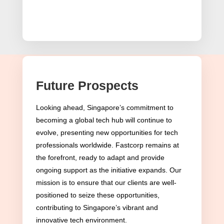
Future Prospects
Eligibility Criteria for the
Tech.Pass in Singapore
Looking ahead, Singapore’s commitment to
becoming a global tech hub will continue to
Tech.Pass Eligibility Criteria
evolve, presenting new opportunities for tech
professionals worldwide. Fastcorp remains at
Singapore’s Tech.Pass, highlighting the nation’s
the forefront, ready to adapt and provide
aim to become a global technology nexus,
ongoing support as the initiative expands. Our
outlines specific eligibility criteria. This selective
mission is to ensure that our clients are well-
positioned to seize these opportunities,
process underscores Singapore’s strategy to
contributing to Singapore’s vibrant and
invite individuals who possess exceptional talent
innovative tech environment.