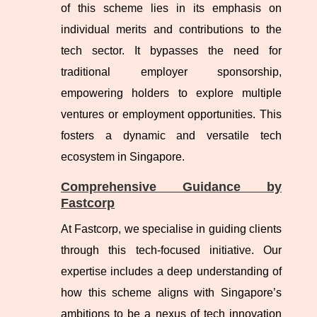
of this scheme lies in its emphasis on
individual merits and contributions to the
tech sector. It bypasses the need for
traditional employer sponsorship,
empowering holders to explore multiple
ventures or employment opportunities. This
fosters a dynamic and versatile tech
ecosystem in Singapore.
Comprehensive Guidance by
Fastcorp
At Fastcorp, we specialise in guiding clients
through this tech-focused initiative. Our
expertise includes a deep understanding of
how this scheme aligns with Singapore’s
ambitions to be a nexus of tech innovation