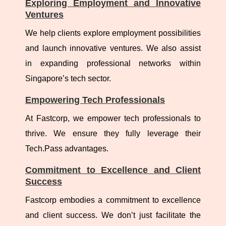
Exploring Employment and Innovative
Ventures
We help clients explore employment possibilities
and launch innovative ventures. We also assist
in expanding professional networks within
Singapore’s tech sector.
Empowering Tech Professionals
At Fastcorp, we empower tech professionals to
thrive. We ensure they fully leverage their
Tech.Pass advantages.
Commitment to Excellence and Client
Success
Fastcorp embodies a commitment to excellence
and client success. We don’t just facilitate the