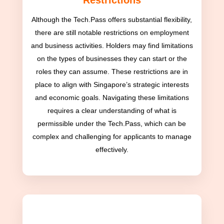
Restrictions
Although the Tech.Pass offers substantial flexibility,
there are still notable restrictions on employment
and business activities. Holders may find limitations
on the types of businesses they can start or the
roles they can assume. These restrictions are in
place to align with Singapore’s strategic interests
and economic goals. Navigating these limitations
requires a clear understanding of what is
permissible under the Tech.Pass, which can be
complex and challenging for applicants to manage
effectively.