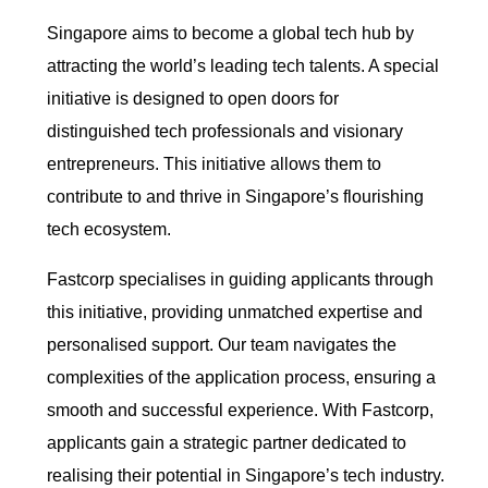
Singapore aims to become a global tech hub by
attracting the world’s leading tech talents. A special
initiative is designed to open doors for
distinguished tech professionals and visionary
entrepreneurs. This initiative allows them to
contribute to and thrive in Singapore’s flourishing
tech ecosystem.
Fastcorp specialises in guiding applicants through
this initiative, providing unmatched expertise and
personalised support. Our team navigates the
complexities of the application process, ensuring a
smooth and successful experience. With Fastcorp,
applicants gain a strategic partner dedicated to
realising their potential in Singapore’s tech industry.