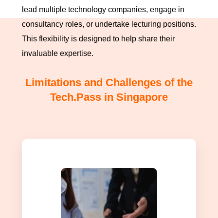
lead multiple technology companies, engage in
consultancy roles, or undertake lecturing positions.
This flexibility is designed to help share their
invaluable expertise.
Limitations and Challenges of the
Tech.Pass in Singapore