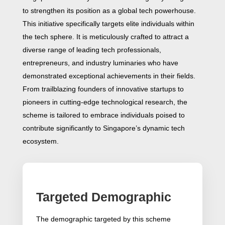
to strengthen its position as a global tech powerhouse.
This initiative specifically targets elite individuals within
the tech sphere. It is meticulously crafted to attract a
diverse range of leading tech professionals,
entrepreneurs, and industry luminaries who have
demonstrated exceptional achievements in their fields.
From trailblazing founders of innovative startups to
pioneers in cutting-edge technological research, the
scheme is tailored to embrace individuals poised to
contribute significantly to Singapore’s dynamic tech
ecosystem.
Targeted Demographic
The demographic targeted by this scheme