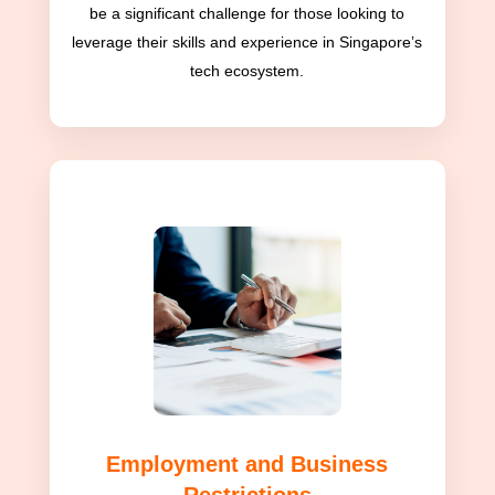
be a significant challenge for those looking to
leverage their skills and experience in Singapore’s
tech ecosystem.
Employment and Business