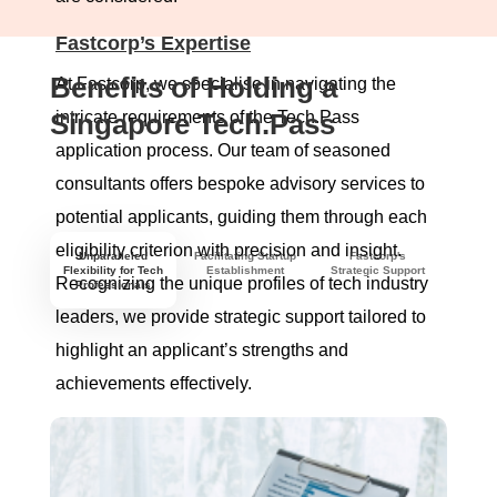
Fastcorp’s Expertise
Benefits of Holding a
At Fastcorp, we specialise in navigating the
Singapore Tech.Pass
intricate requirements of the Tech.Pass
application process. Our team of seasoned
consultants offers bespoke advisory services to
potential applicants, guiding them through each
eligibility criterion with precision and insight.
Unparalleled
Facilitating Startup
Fastcorp's
Flexibility for Tech
Establishment
Strategic Support
Recognizing the unique profiles of tech industry
Professionals
leaders, we provide strategic support tailored to
highlight an applicant’s strengths and
achievements effectively.
Comprehensive Support
Our services extend beyond mere consultation;