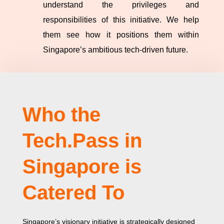
understand the privileges and
responsibilities of this initiative. We help
them see how it positions them within
Singapore’s ambitious tech-driven future.
Who the
Tech.Pass in
Singapore is
Catered To
Singapore’s visionary initiative is strategically designed