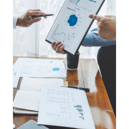
we actively assist clients in preparing and
submitting their applications, ensuring every
aspect aligns with the Ministry of Manpower’s
stringent standards. From advising on the
documentation needed to demonstrate
professional success to strategizing how to meet
the income threshold, Fastcorp’s comprehensive
support is designed to optimise each
application’s potential for approval.
Positioning for Success
Through Fastcorp’s strategic advisory and
application support, clients are positioned to
successfully meet the demanding criteria set forth
by Singapore’s Tech.Pass program. Our deep
understanding of the tech landscape and the